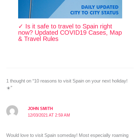
✓ Is it safe to travel to Spain right
now? Updated COVID19 Cases, Map
& Travel Rules
1 thought on “10 reasons to visit Spain on your next holiday!
☀️”
JOHN SMITH
12/03/2021 AT 2:59 AM
Would love to visit Spain someday! Most especially roaming