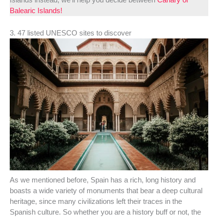
Balearic Islands!
3. 47 listed UNESCO sites to discover
As we mentioned before, Spain has a rich, long history and
boasts a wide variety of monuments that bear a deep cultural
heritage, since many civilizations left their traces in the
Spanish culture. So whether you are a history buff or not, the