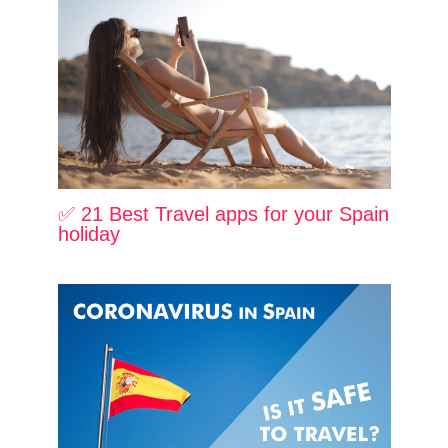
✅ 21 Best Travel apps for your Spain
holiday