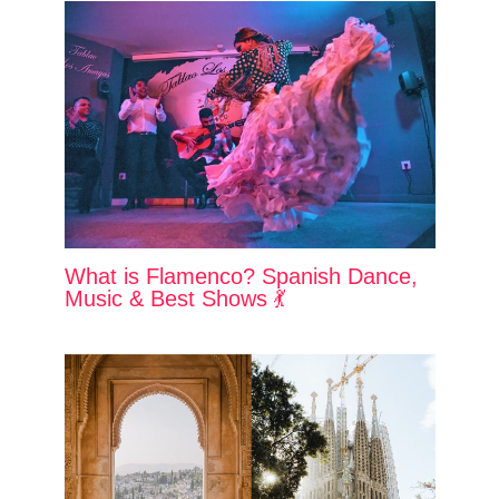
What is Flamenco? Spanish Dance,
Music & Best Shows 💃