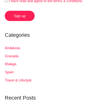
I have read and agree to the terms & conditions
Categories
Andalusia
Granada
Malaga
Spain
Travel & Lifestyle
Recent Posts