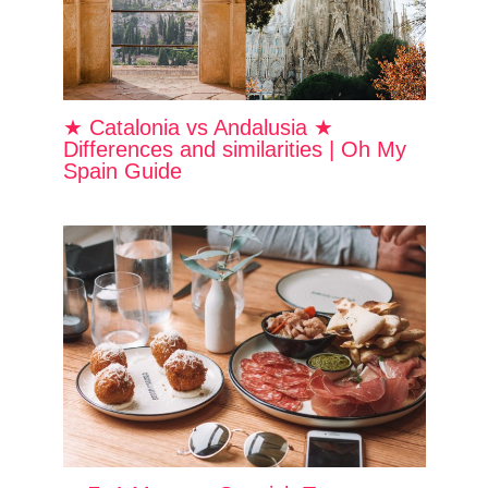
★ Catalonia vs Andalusia ★
Differences and similarities | Oh My
Spain Guide