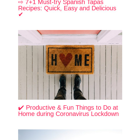
⇨ 7+1 Must-try Spanish Tapas
Recipes: Quick, Easy and Delicious
✔
✔️ Productive & Fun Things to Do at
Home during Coronavirus Lockdown