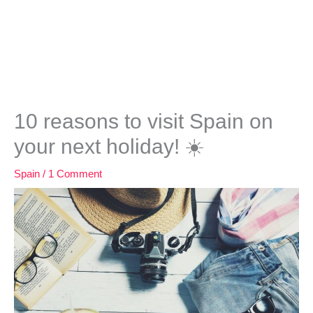
10 reasons to visit Spain on
your next holiday! ☀️
Spain
/
1 Comment