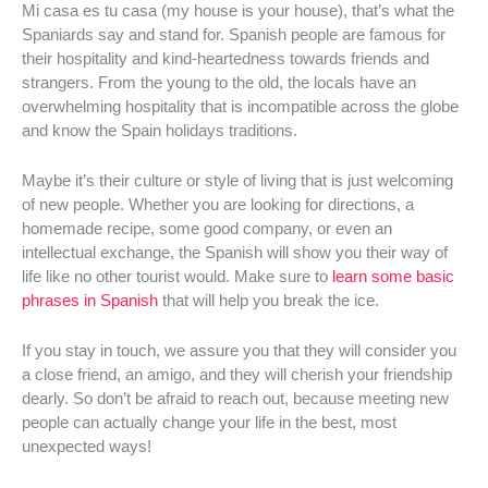
Mi casa es tu casa (my house is your house), that’s what the
Spaniards say and stand for. Spanish people are famous for
their hospitality and kind-heartedness towards friends and
strangers. From the young to the old, the locals have an
overwhelming hospitality that is incompatible across the globe
and know the Spain holidays traditions.
Maybe it’s their culture or style of living that is just welcoming
of new people. Whether you are looking for directions, a
homemade recipe, some good company, or even an
intellectual exchange, the Spanish will show you their way of
life like no other tourist would. Make sure to
learn some basic
phrases in Spanish
that will help you break the ice.
If you stay in touch, we assure you that they will consider you
a close friend, an amigo, and they will cherish your friendship
dearly. So don’t be afraid to reach out, because meeting new
people can actually change your life in the best, most
unexpected ways!