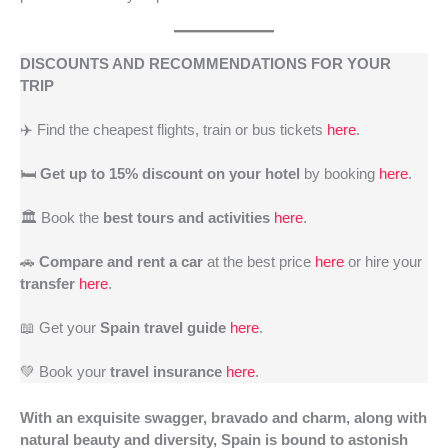
DISCOUNTS AND RECOMMENDATIONS FOR YOUR
TRIP
✈️ Find the cheapest flights, train or bus tickets
here
.
🛏️
Get up to 15% discount on your hotel
by booking
here
.
🏛️ Book the
best tours and activities
here
.
🚗
Compare and rent a car
at the best price
here
or hire your
transfer
here
.
📖 Get your
Spain travel guide
here
.
💚 Book your
travel insurance
here
.
With an exquisite swagger, bravado and charm, along with
natural beauty and diversity, Spain is bound to astonish