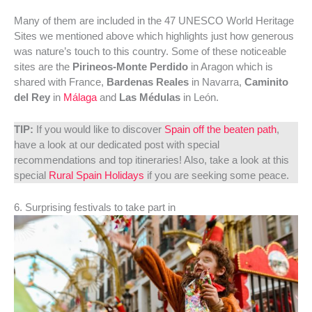
Many of them are included in the 47 UNESCO World Heritage
Sites we mentioned above which highlights just how generous
was nature’s touch to this country. Some of these noticeable
sites are the
Pirineos-Monte Perdido
in Aragon which is
shared with France,
Bardenas Reales
in Navarra,
Caminito
del Rey
in
Málaga
and
Las Médulas
in León.
TIP:
If you would like to discover
Spain off the beaten path
,
have a look at our dedicated post with special
recommendations and top itineraries! Also, take a look at this
special
Rural Spain Holidays
if you are seeking some peace.
6. Surprising festivals to take part in