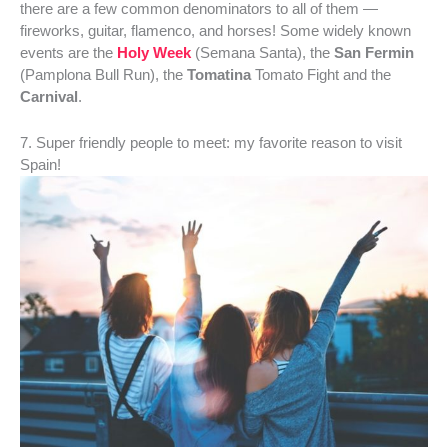
there are a few common denominators to all of them —
fireworks, guitar, flamenco, and horses! Some widely known
events are the
Holy Week
(Semana Santa), the
San Fermin
(Pamplona Bull Run), the
Tomatina
Tomato Fight and the
Carnival
.
7. Super friendly people to meet: my favorite reason to visit
Spain!