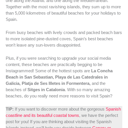
one along the Atlantic and one along the Mediterranean.
Together with the most ravishing islands, they sum up to more
than 5,000 kilometres of beautiful beaches for your holidays to
Spain.
From busy beaches with lively crowds and packed beach bars
to more isolated pine-dusted coves, Spain’s best beaches
won’t leave any sun-lovers disappointed.
Plus, if you were searching to upgrade your social media
content, these beaches are practically begging to be
Instagrammed! Some of the hottest spots are
La Concha
Beach in San Sebastian, Playa de Las Catedrales in
Galicia, Platja de Ses Illetes in Formentera,
and the
beaches of
Sitges in Catalonia
. With so many amazing
beaches, do you really need more reasons to visit Spain?
TIP:
If you want to discover more about the gorgeous
Spanish
coastline and its beautiful coastal towns
, we have the perfect
post for you! If you are thinking about visiting the Spanish
Islands instead, we’ll help you decide between
Canary or