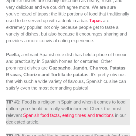
Spanish dishes are usually described as hearty, rustic, and
very delicious and we couldn’t agree more. We are sure
you’ve heard of tapas: the little portions of food that traditionally
used to be served up with a drink in a bar.
Tapas
are
extremely popular, not only because people get to taste a
variety of dishes, but also because it encourages sharing and
provides a more convivial eating experience.
Paella,
a vibrant Spanish rice dish has held a place of honour
and practicality in Spanish homes for centuries. Other
prominent dishes are
Gazpacho, Jamón, Churros, Patatas
Bravas, Chorizo and Tortilla de patatas.
It’s pretty obvious
that with such a wide variety of flavours, Spanish cuisine can
satisfy even the most demanding palates!
TIP #1:
Food is a religion in Spain and when it comes to food
culture you should be really well informed. Check the most
relevant
Spanish food facts, eating times and traditions
in our
dedicated article.
TIP #2:
If you would like to learn more about Spanish food, you