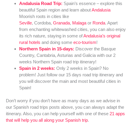
Andalusia Road Trip:
Spain’s essence – explore this
beautiful Spain region and learn about
Andalusia
Moorish roots in cities like
Seville
, Cordoba,
Granada
,
Malaga
or
Ronda
. Apart
from enchanting whitewashed cities, you can also enjoy
its rich nature, staying in some of
Andalusia’s original
rural hotels
and doing some
eco-tourism
!
Northern Spain in 15-days:
Discover the Basque
Country, Cantabria, Asturias and Galicia with our 2
weeks Northern Spain road trip itinerary!
Spain in 2 weeks:
Only 2 weeks in Spain? No
problem! Just follow our 15 days road trip itinerary and
you will discover the main and most beautiful cities in
Spain!
Don’t worry if you don’t have as many days as we advise in
our Spanish road trips posts above, you can always adapt the
itinerary. Also, you can help yourself with one of these
21 apps
that will help you all along your Spanish trip
.