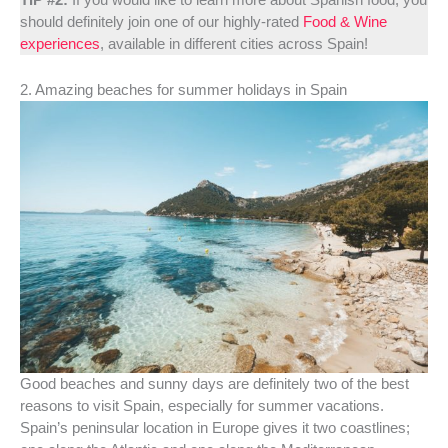
should definitely join one of our highly-rated
Food & Wine
experiences
, available in different cities across Spain!
2. Amazing beaches for summer holidays in Spain
Good beaches and sunny days are definitely two of the best
reasons to visit Spain, especially for summer vacations.
Spain’s peninsular location in Europe gives it two coastlines;