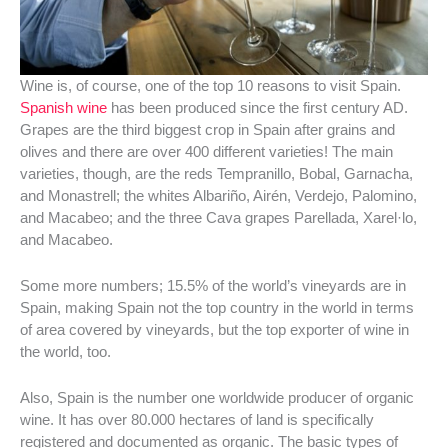
Wine is, of course, one of the top 10 reasons to visit Spain.
Spanish wine
has been produced since the first century AD.
Grapes are the third biggest crop in Spain after grains and
olives and there are over 400 different varieties! The main
varieties, though, are the reds Tempranillo, Bobal, Garnacha,
and Monastrell; the whites Albariño, Airén, Verdejo, Palomino,
and Macabeo; and the three Cava grapes Parellada, Xarel·lo,
and Macabeo.
Some more numbers; 15.5% of the world’s vineyards are in
Spain, making Spain not the top country in the world in terms
of area covered by vineyards, but the top exporter of wine in
the world, too.
Also, Spain is the number one worldwide producer of organic
wine. It has
over 80.000 hectares of land is specifically
registered and documented as organic. The basic types of