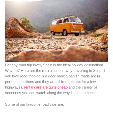
For any road trip lover, Spain is the ideal holiday destination!
Why so? Here are the main reasons why travelling to Spain if
you love road-tripping is a good idea: Spanish roads are in
perfect conditions and they are all free (except for a few
highways),
rental cars are quite cheap
and the variety of
sceneries you can watch along the way is just endless.
Some of our favourite road trips are: