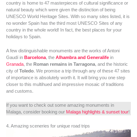
country is home to 47 masterpieces of cultural significance or
natural beauty which were given the distinction of being
UNESCO World Heritage Sites. With so many sites listed, it is
no wonder Spain has the third most UNESCO Sites of any
country in the whole world! In fact, the best places for your
holidays to Spain.
A few distinguishable monuments are the works of Antoni
Gaudí in
Barcelona
, the
Alhambra and Generalife
in
Granada
, the
Roman remains in Tarragona
, and the historic
city of
Toledo
. We promise a trip through any of these 47 sites
of importance is absolutely worth it. It will bring you one step
closer to this multihued and impressive mosaic of traditions
and customs.
If you want to check out some amazing monuments in
Malaga, consider booking our
Malaga highlights & sunset tour
!
4. Amazing sceneries for unique road trips