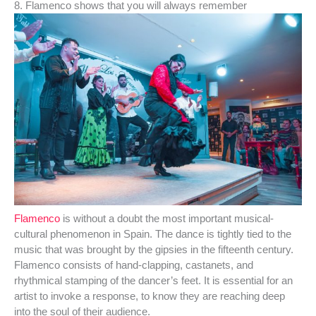
8. Flamenco shows that you will always remember
Flamenco
is without a doubt the most important musical-
cultural phenomenon in Spain. The dance is tightly tied to the
music that was brought by the gipsies in the fifteenth century.
Flamenco consists of hand-clapping, castanets, and
rhythmical stamping of the dancer’s feet. It is essential for an
artist to invoke a response, to know they are reaching deep
into the soul of their audience.