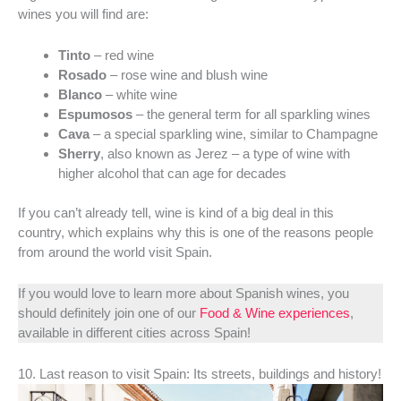
wines you will find are:
Tinto
– red wine
Rosado
– rose wine and blush wine
Blanco
– white wine
Espumosos
– the general term for all sparkling wines
Cava
– a special sparkling wine, similar to Champagne
Sherry
, also known as Jerez – a type of wine with
higher alcohol that can age for decades
If you can’t already tell, wine is kind of a big deal in this
country, which explains why this is one of the reasons people
from around the world visit Spain.
If you would love to learn more about Spanish wines, you
should definitely join one of our
Food & Wine experiences
,
available in different cities across Spain!
10. Last reason to visit Spain: Its streets, buildings and history!