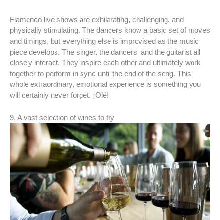
Flamenco live shows are exhilarating, challenging, and
physically stimulating. The dancers know a basic set of moves
and timings, but everything else is improvised as the music
piece develops. The singer, the dancers, and the guitarist all
closely interact. They inspire each other and ultimately work
together to perform in sync until the end of the song. This
whole extraordinary, emotional experience is something you
will certainly never forget. ¡Olé!
9. A vast selection of wines to try