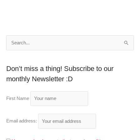
S
e
a
Don’t miss a thing! Subscribe to our
r
monthly Newsletter :D
c
h
First Name
f
o
r
Email address:
: