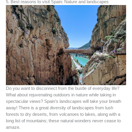
5. Best reasons to visit Spain: Nature and landscapes
Do you want to disconnect from the bustle of everyday life?
What about rejuvenating outdoors in nature while taking in
spectacular views? Spain’s landscapes will take your breath
away! There is a great diversity of landscapes from lush
forests to dry deserts, from volcanoes to lakes, along with a
long list of mountains; these natural wonders never cease to
amaze.