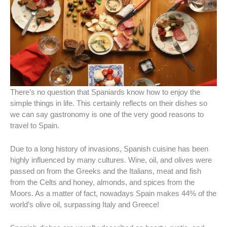
There’s no question that Spaniards know how to enjoy the
simple things in life. This certainly reflects on their dishes so
we can say gastronomy is one of the very good reasons to
travel to Spain.
Due to a long history of invasions, Spanish cuisine has been
highly influenced by many cultures. Wine, oil, and olives were
passed on from the Greeks and the Italians, meat and fish
from the Celts and honey, almonds, and spices from the
Moors. As a matter of fact, nowadays Spain makes 44% of the
world’s olive oil, surpassing Italy and Greece!