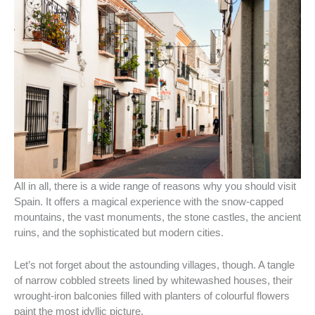
All in all, there is a wide range of reasons why you should visit
Spain. It offers a magical experience with the snow-capped
mountains, the vast monuments, the stone castles, the ancient
ruins, and the sophisticated but modern cities.
Let’s not forget about the astounding villages, though. A tangle
of narrow cobbled streets lined by whitewashed houses, their
wrought-iron balconies filled with planters of colourful flowers
paint the most idyllic picture.