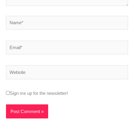
Name*
Email*
Website
Sign me up for the newsletter!