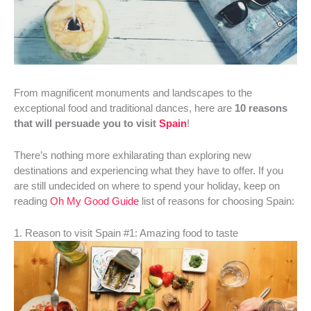
From magnificent monuments and landscapes to the
exceptional food and traditional dances, here are
10 reasons
that will persuade you to visit
Spain
!
There’s nothing more exhilarating than exploring new
destinations and experiencing what they have to offer. If you
are still undecided on where to spend your holiday, keep on
reading
Oh My Good Guide
list of reasons for choosing Spain:
1. Reason to visit Spain #1: Amazing food to taste