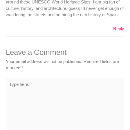
around these UNESCO World Heritage Sites. I am big fan of
culture, history, and architecture, guess I’ll never get enough of
wandering the streets and admiring the rich history of Spain.
Reply
Leave a Comment
Your email address will not be published.
Required fields are
marked
*
Type
here..