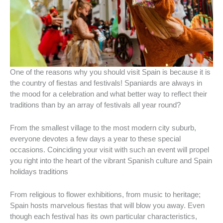
One of the reasons why you should visit Spain is because it is
the country of fiestas and festivals! Spaniards are always in
the mood for a celebration and what better way to reflect their
traditions than by an array of festivals all year round?
From the smallest village to the most modern city suburb,
everyone devotes a few days a year to these special
occasions. Coinciding your visit with such an event will propel
you right into the heart of the vibrant Spanish culture and Spain
holidays traditions
From religious to flower exhibitions, from music to heritage;
Spain hosts marvelous fiestas that will blow you away. Even
though each festival has its own particular characteristics,