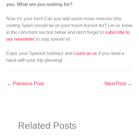
you. What are you waiting for?
Now it’s your turn! Can you add some more reasons why
visiting Spain should be on your travel bucket list? Let us know
in the comment section below and don’t forget to
subscribe to
our newsletter
to stay tunned in!
Enjoy your Spanish holidays and
count on us
if you need a
hand with your trip planning!
←
Previous Post
Next Post
→
Related Posts