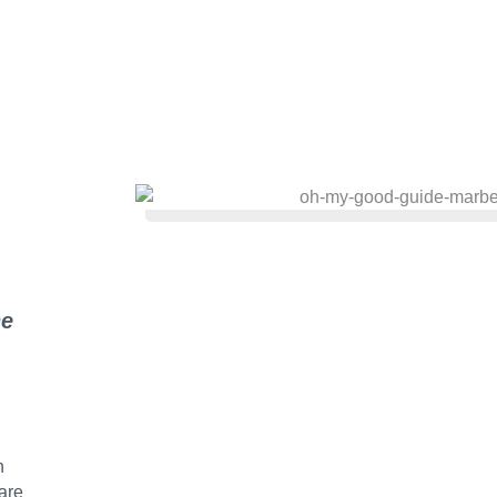
he
n
are