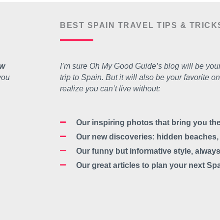
BEST SPAIN TRAVEL TIPS & TRICK
w
I’m sure Oh My Good Guide’s blog will be your
you
trip to Spain. But it will also be your favorit
realize you can’t live without:
Our inspiring photos that bring you t
Our new discoveries: hidden beaches, n
Our funny but informative style, always
Our great articles to plan your next Sp