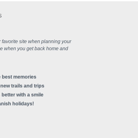
S
 favorite site when planning your
e one when you get back home and
he best memories
ew trails and trips
 better with a smile
anish holidays!