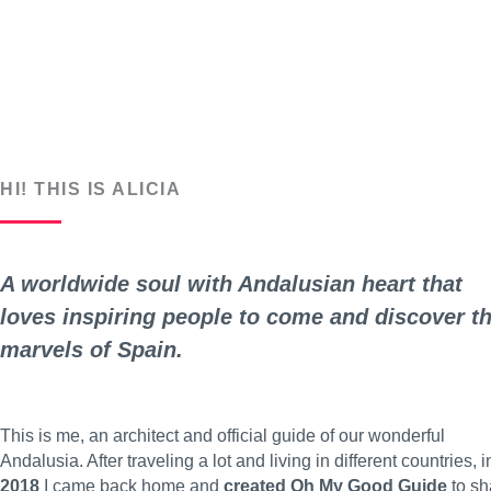
HI! THIS IS ALICIA
A worldwide soul with Andalusian heart that
loves inspiring people to come and discover t
marvels of Spain.
This is me, an architect and official guide of our wonderful
Andalusia. After traveling a lot and living in different countries, i
2018
I came back home and
created Oh My Good Guide
to sh