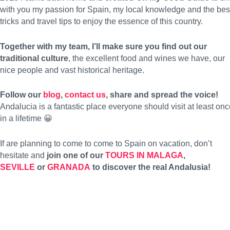
with you my passion for Spain, my local knowledge and the bes
tricks and travel tips to enjoy the essence of this country.
Together with my team, I’ll make sure you find out our
traditional culture
, the excellent food and wines we have, our
nice people and vast historical heritage.
Follow our
blog
,
contact us
, share and spread the voice!
Andalucia is a fantastic place everyone should visit at least on
in a lifetime 😀
If are planning to come to come to Spain on vacation, don’t
hesitate and
join one of our
TOURS IN MALAGA
,
SEVILLE
or
GRANADA
to discover the real Andalusia!