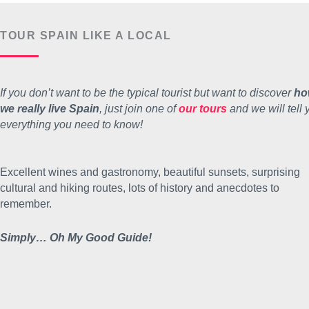
TOUR SPAIN LIKE A LOCAL
If you don’t want to be the typical tourist but want to discover
ho
we really live Spain
, just join one of
our tours
and we will tell 
everything you need to know!
Excellent wines and gastronomy, beautiful sunsets, surprising
cultural and hiking routes, lots of history and anecdotes to
remember.
Simply… Oh My Good Guide!