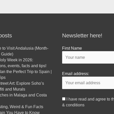
posts
Newsletter here!
 to Visit Andalusia (Month-
First Name
 Guide)
oly Week in 2026:
ns, events, facts and tips!
an the Perfect Trip to Spain |
Email address:
ips
reet Art: Explore Soho’s
fiti and Murals
ches in Malaga and Costa
I have read and agree to t
& conditions
sting, Weird & Fun Facts
ain You Have to Know