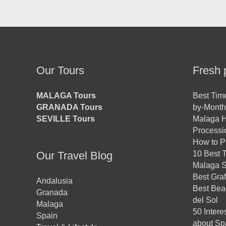
Our Tours
Fresh 
MALAGA Tours
Best Time
GRANADA Tours
by-Month
SEVILLE Tours
Malaga H
Processio
How to Pl
Our Travel Blog
10 Best T
Malaga St
Best Graf
Andalusia
Best Bea
Granada
del Sol
Malaga
50 Intere
Spain
about Sp