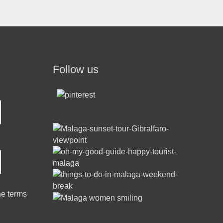
Follow us
he terms