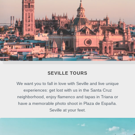
SEVILLE TOURS
We want you to fall in love with Seville and live unique
experiences: get lost with us in the Santa Cruz
neighborhood, enjoy flamenco and tapas in Triana or
have a memorable photo shoot in Plaza de España.
Seville at your feet.