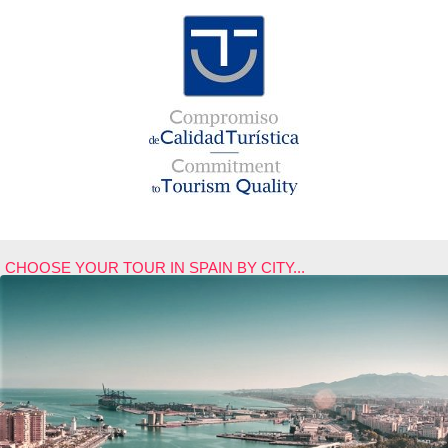
CHOOSE YOUR TOUR IN SPAIN BY CITY...