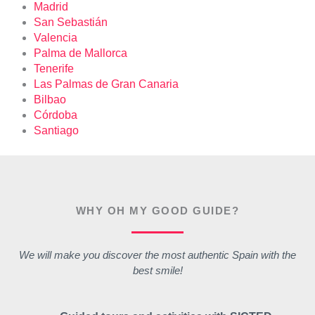
Madrid
San Sebastián
Valencia
Palma de Mallorca
Tenerife
Las Palmas de Gran Canaria
Bilbao
Córdoba
Santiago
WHY OH MY GOOD GUIDE?
We will make you discover the most authentic Spain with the
best smile!