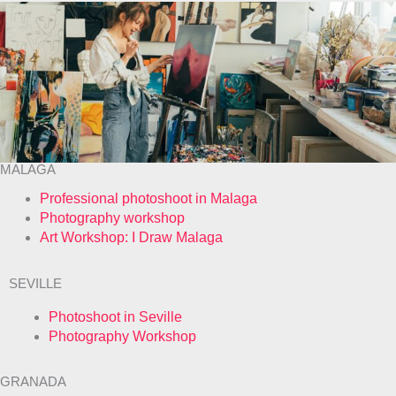
MALAGA
Professional photoshoot in Malaga
Photography workshop
Art Workshop: I Draw Malaga
SEVILLE
Photoshoot in Seville
Photography Workshop
GRANADA