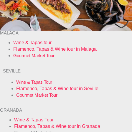
MALAGA
Wine & Tapas tour
Flamenco, Tapas & Wine tour in Malaga
Gourmet Market Tour
SEVILLE
Wine & Tapas Tour
Flamenco, Tapas & Wine tour in Seville
Gourmet Market Tour
GRANADA
Wine & Tapas Tour
Flamenco, Tapas & Wine tour in Granada