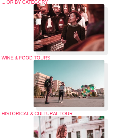
... OR BY CATEGORY
WINE & FOOD TOURS
HISTORICAL & CULTURAL TOUR