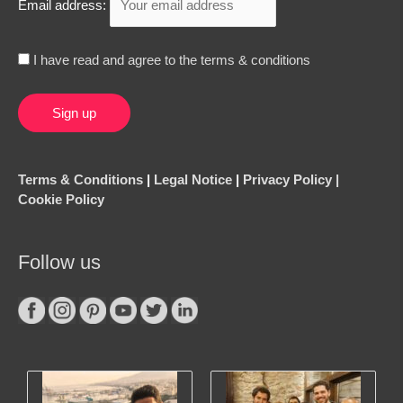
Email address:
I have read and agree to the terms & conditions
Terms & Conditions
|
Legal Notice
|
Privacy Policy |
Cookie Policy
Follow us