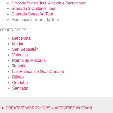
Granada Sunset Tour: Albaicin & Sacromonte
Granada 3-Cultures Tour
Granada Street Art Tour
Flamenco in Granada Tour
OTHER CITIES
Barcelona
Madrid
San Sebastián
Valencia
Palma de Mallorca
Tenerife
Las Palmas de Gran Canaria
Bilbao
Córdoba
Santiago
➤ CREATIVE WORKSHOPS & ACTIVITIES IN SPAIN