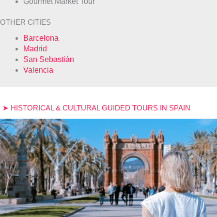
Gourmet Market Tour
OTHER CITIES
Barcelona
Madrid
San Sebastián
Valencia
➤ HISTORICAL & CULTURAL GUIDED TOURS IN SPAIN