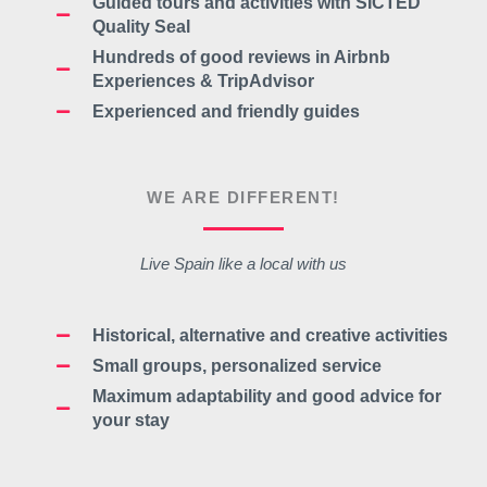
Guided tours and activities with
SICTED
Quality Seal
Hundreds of good reviews in Airbnb
Experiences & TripAdvisor
Experienced and friendly guides
WE ARE DIFFERENT!
Live Spain like a local with us
Historical, alternative and creative activities
Small groups, personalized service
Maximum adaptability and good advice for
your stay