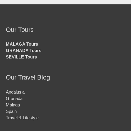
Our Tours
MALAGA Tours
GRANADA Tours
SEVILLE Tours
Our Travel Blog
Andalusia
Granada
Malaga
Spain
Travel & Lifestyle