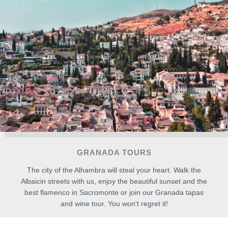
GRANADA TOURS
The city of the Alhambra will steal your heart. Walk the
Albaicin streets with us, enjoy the beautiful sunset and the
best flamenco in Sacromonte or join our Granada tapas
and wine tour. You won't regret it!