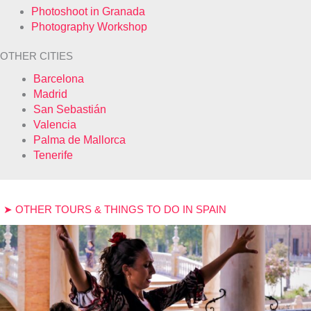
Photoshoot in Granada
Photography Workshop
OTHER CITIES
Barcelona
Madrid
San Sebastián
Valencia
Palma de Mallorca
Tenerife
➤ OTHER TOURS & THINGS TO DO IN SPAIN