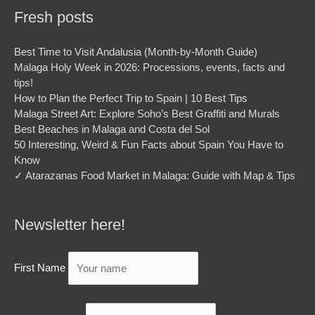
Fresh posts
Best Time to Visit Andalusia (Month-by-Month Guide)
Malaga Holy Week in 2026: Processions, events, facts and
tips!
How to Plan the Perfect Trip to Spain | 10 Best Tips
Malaga Street Art: Explore Soho’s Best Graffiti and Murals
Best Beaches in Malaga and Costa del Sol
50 Interesting, Weird & Fun Facts about Spain You Have to
Know
✓ Atarazanas Food Market in Malaga: Guide with Map & Tips
Newsletter here!
First Name