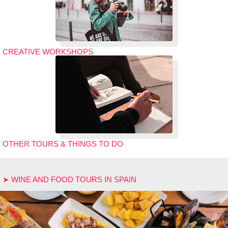
CREATIVE WORKSHOPS
OTHER TOURS & THINGS TO DO
➤ WINE AND FOOD TOURS IN SPAIN