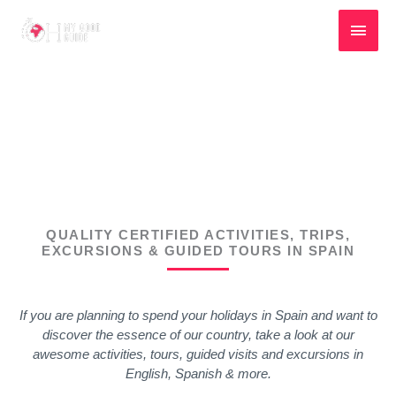
Skip
Main
to
content
Men
SPAIN TOURS, ACTIVITIES & TRIPS
QUALITY CERTIFIED ACTIVITIES, TRIPS,
EXCURSIONS & GUIDED TOURS IN SPAIN
If you are planning to spend your holidays in Spain and want to
discover the essence of our country, take a look at our
awesome activities, tours, guided visits and excursions in
English, Spanish & more.