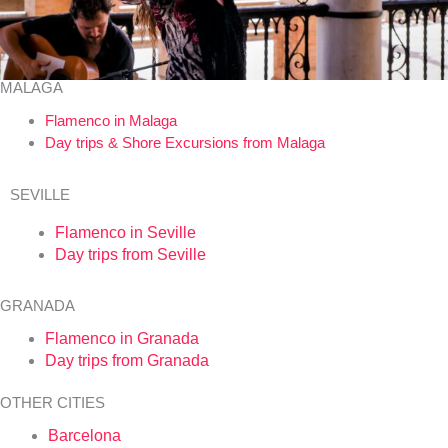
MALAGA
Flamenco in Malaga
Day trips & Shore Excursions from Malaga
SEVILLE
Flamenco in Seville
Day trips from Seville
GRANADA
Flamenco in Granada
Day trips from Granada
OTHER CITIES
Barcelona