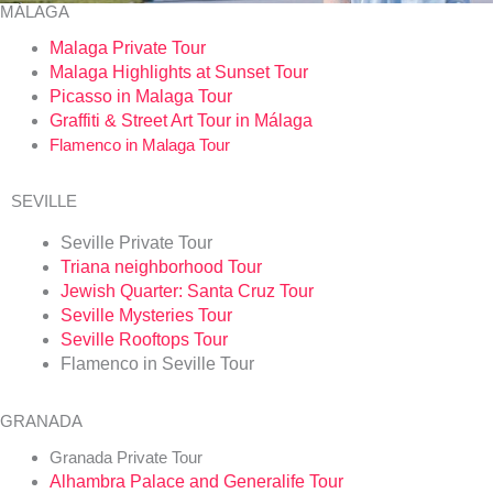
MÁLAGA
Malaga Private Tour
Malaga Highlights at Sunset Tour
Picasso in Malaga
Tour
Graffiti
& Street Art Tour in Málaga
Flamenco in Malaga Tour
SEVILLE
Seville Private Tour
Triana neighborhood Tour
Jewish Quarter: Santa Cruz Tour
Seville Mysteries Tour
Seville Rooftops Tour
Flamenco in Seville Tour
GRANADA
Granada Private Tour
Alhambra Palace and Generalife Tour