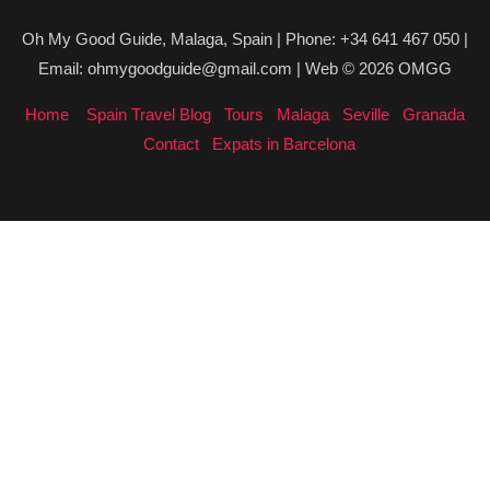
Oh My Good Guide, Malaga, Spain | Phone: +34 641 467 050 |
Email: ohmygoodguide@gmail.com | Web © 2026 OMGG
Home
Spain Travel Blog
Tours
Malaga
Seville
Granada
Contact
Expats in Barcelona