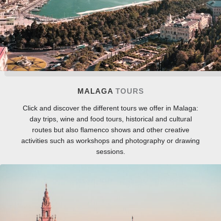
MALAGA
TOURS
Click and discover the different tours we offer in Malaga:
day trips, wine and food tours, historical and cultural
routes but also flamenco shows and other creative
activities such as workshops and photography or drawing
sessions.