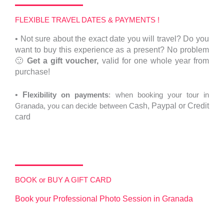
FLEXIBLE TRAVEL DATES & PAYMENTS !
•
Not sure about the exact date you will travel?
Do you
want to buy this experience as a present? No problem
🙂
Get a gift voucher,
valid for one whole year from
purchase!
•
F
lexibility on payments
: when booking your tour in
Granada, you can decide between C
ash,
Paypal or Credit
card
BOOK or BUY A GIFT CARD
Book your Professional Photo Session in Granada