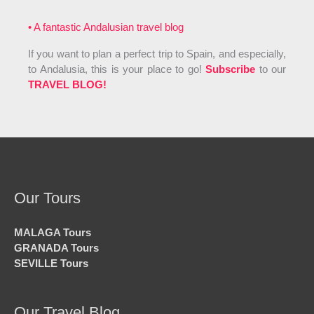
• A fantastic Andalusian travel blog
If you want to plan a perfect trip to Spain, and especially,
to Andalusia, this is your place to go!
Subscribe
to our
TRAVEL BLOG!
Our Tours
MALAGA Tours
GRANADA Tours
SEVILLE Tours
Our Travel Blog