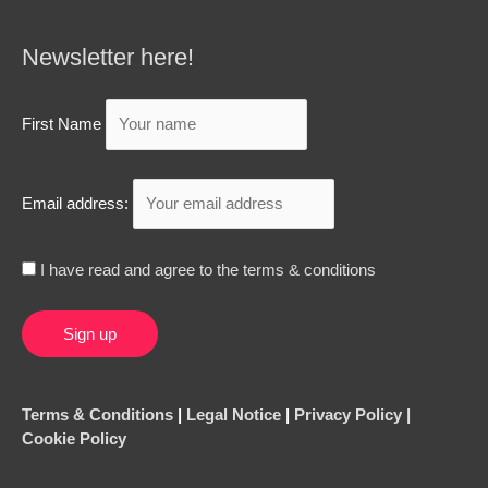
Newsletter here!
First Name
Email address:
I have read and agree to the terms & conditions
Terms & Conditions
|
Legal Notice
|
Privacy Policy |
Cookie Policy