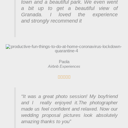
town and a beautiful park. We even went
a bit up to get a beautiful view of
Granada. I loved the experience
and
strongly recommend it
Paola
Airbnb Experiences
R





a
t
e
“
It was a great photo session! My boyfriend
d
and I really enjoyed it.The photographer
5
made us feel confident and relaxed. Now our
o
wedding proposal pictures look absolutely
u
amazing thanks to you”
t