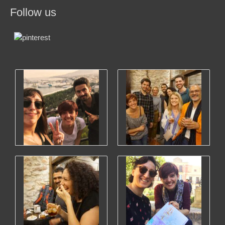
Follow us