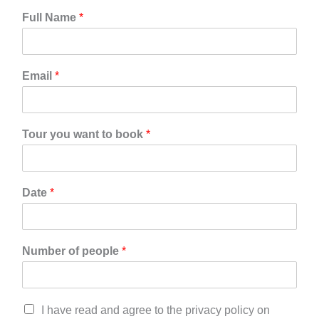
Full Name
*
Email
*
Tour you want to book
*
Date
*
Number of people
*
C
I have read and agree to the privacy policy on