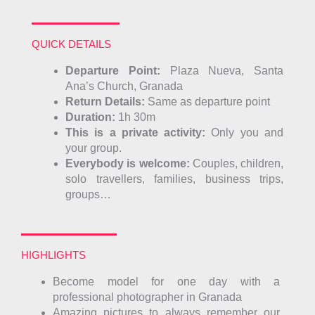
QUICK DETAILS
Departure Point:
Plaza Nueva, San
ta
Ana’s Church, Granada
Return Details:
Same as departure point
Duration:
1h 30m
This is a private activity:
Only you and
your group.
Everybody is welcome:
Couples, children,
solo travellers, families, business trips,
groups…
HIGHLIGHTS
Become model for one day with a
professional photographer in Granada
Amazing pictures to always remember our