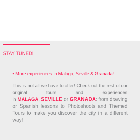
STAY TUNED!
• More experiences in Malaga, Seville & Granada!
This is not all we have to offer! Check out the rest of our
original tours and experiences
in
MALAGA
,
SEVILLE
or
GRANADA
: f
rom drawing
or Spanish lessons to Photoshoots and Themed
Tours to make you discover the city in a different
way!