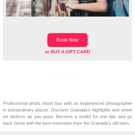
Book Now
or BUY A GIFT CARD
Professional photo shoot tour with an experienced photographer
in extraordinary places. Discover Granada’s highlights and street
art districts as you pose. Become a model for one day and go
back home with the best memories from the Granada’s old town.