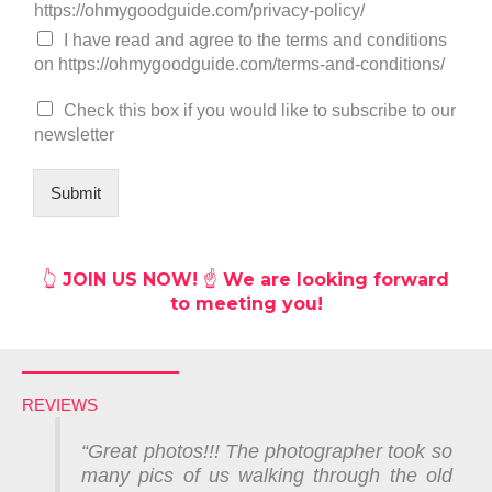
h
https://ohmygoodguide.com/privacy-policy/
e
I have read and agree to the terms and conditions
c
on https://ohmygoodguide.com/terms-and-conditions/
k
b
Check this box if you would like to subscribe to our
o
newsletter
x
e
s
Submit
*
👆
JOIN US NOW! ☝️ We are looking forward
to meeting you!
REVIEWS
“Great photos!!!
The photographer took so
many pics of us walking through the old