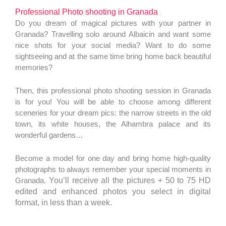
Professional Photo shooting in Granada
Do you dream of magical pictures with your partner in
Granada? Travelling solo around Albaicin and want some
nice shots for your social media? Want to do some
sightseeing and at the same time bring home back beautiful
memories?
Then, this professional photo shooting session in Granada
is for you! You will be able to choose among different
sceneries for your dream pics: the narrow streets in the old
town, its white houses, the Alhambra palace and its
wonderful gardens…
Become a model for one day and bring home high-quality
photographs to always remember your special moments in
Granada.
You’ll receive all the pictures + 50 to 75 HD
edited and enhanced photos you select in digital
format, in less than a week.