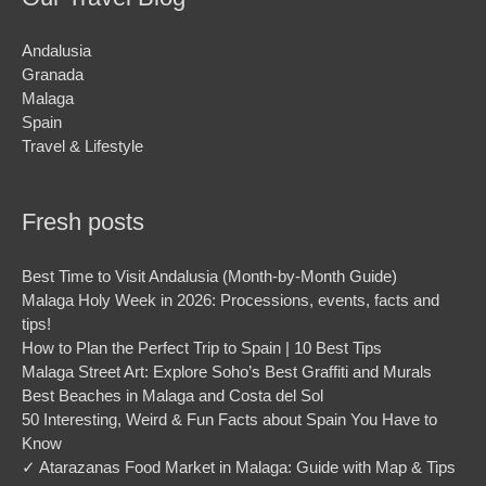
Andalusia
Granada
Malaga
Spain
Travel & Lifestyle
Fresh posts
Best Time to Visit Andalusia (Month-by-Month Guide)
Malaga Holy Week in 2026: Processions, events, facts and
tips!
How to Plan the Perfect Trip to Spain | 10 Best Tips
Malaga Street Art: Explore Soho’s Best Graffiti and Murals
Best Beaches in Malaga and Costa del Sol
50 Interesting, Weird & Fun Facts about Spain You Have to
Know
✓ Atarazanas Food Market in Malaga: Guide with Map & Tips