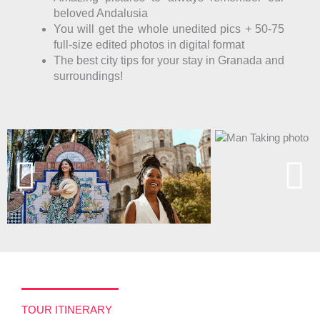
beloved Andalusia
You will get the whole unedited pics + 50-75
full-size edited photos in digital format
The best city tips for your stay in Granada and
surroundings!
TOUR ITINERARY