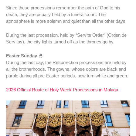
Since these processions remember the path of God to his
death, they are usually held by a funeral court. The
atmosphere is more solemn and quiet than all the other days.
During the last procession, held by “Servite Order” (Orden de
Servitas), the city lights turned off as the thrones go by.
Easter Sunday
🐣
During the last day, the Resurrection processions are held by
all the brotherhoods. The gowns, whose colors are black and
purple during all pre-Easter periods, now turn white and green.
2026 Official Route of Holy Week Processions in Malaga