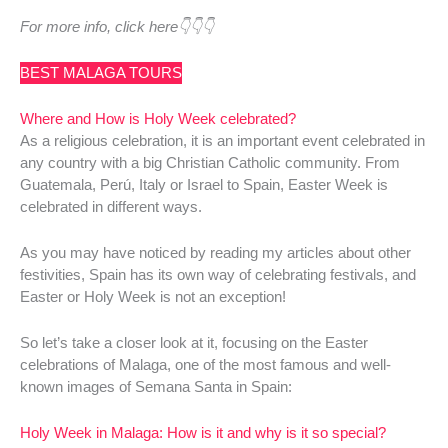
For more info, click here👇👇👇
BEST MALAGA TOURS
Where and How is Holy Week celebrated?
As a religious celebration, it is an important event celebrated in
any country with a big Christian Catholic community. From
Guatemala, Perú, Italy or Israel to Spain, Easter Week is
celebrated in different ways.
As you may have noticed by reading my articles about other
festivities, Spain has its own way of celebrating festivals, and
Easter or Holy Week is not an exception!
So let’s take a closer look at it, focusing on the Easter
celebrations of Malaga, one of the most famous and well-
known images of Semana Santa in Spain:
Holy Week in Malaga: How is it and why is it so special?