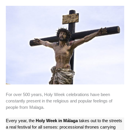
For over 500 years, Holy Week celebrations have been
constantly present in the religious and popular feelings of
people from Malaga.
Every year, the
Holy Week in Málaga
takes out to the streets
a real festival for all senses: processional thrones carrying