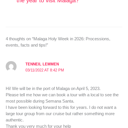
the year to visit Malaga?
4 thoughts on “Malaga Holy Week in 2026: Processions,
events, facts and tips!”
TENNEIL LEMMEN
03/11/2022 AT 8:42 PM
Hi! We will be in the port of Malaga on April 5, 2023.
Please tell me how we can book a tour with a local to see the
most possible during Semana Santa.
I have been looking forward to this for years. I do not want a
large tour group from our cruise but rather something more
authentic.
Thank you very much for your help