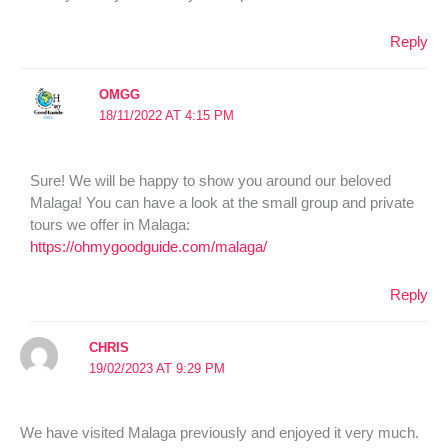
Reply
OMGG
18/11/2022 AT 4:15 PM
Sure! We will be happy to show you around our beloved
Malaga! You can have a look at the small group and private
tours we offer in Malaga:
https://ohmygoodguide.com/malaga/
Reply
CHRIS
19/02/2023 AT 9:29 PM
We have visited Malaga previously and enjoyed it very much.