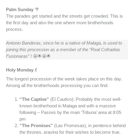
Palm Sunday
🌴
The parades get started and the streets get crowded. This is
the first day and also the one where more brotherhoods
process.
Antonio Banderas, since he is a native of Malaga, is used to
joining this procession as a member of the “Real Cofradías
Fusionaras”
!
🤩🌟🤩🌟
Holy Monday
💃
The longest procession of the week takes place on this day.
Among all the brotherhoods processing you can find:
“The Captive”
(El Cautivo): Probably the most well-
known brotherhood in Malaga and with a massive
following – Passes by the main ‘Tribuna’ area at 8:05
pm
“The Promises”
(Las Promesas), in penitence behind
the thrones, praying for their wishes to become true.