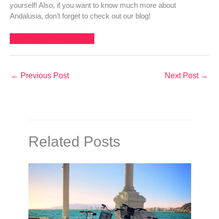
yourself! Also, if you want to know much more about
Andalusia, don’t forget to check out our blog!
ANDALUSIA – Travel Blog
←
Previous Post
Next Post
→
Related Posts