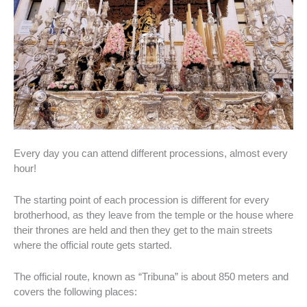
Every day you can attend different processions, almost every
hour!
The starting point of each procession is different for every
brotherhood, as they leave from the temple or the house where
their thrones are held and then they get to the main streets
where the official route gets started.
The official route, known as “Tribuna” is about 850 meters and
covers the following places: