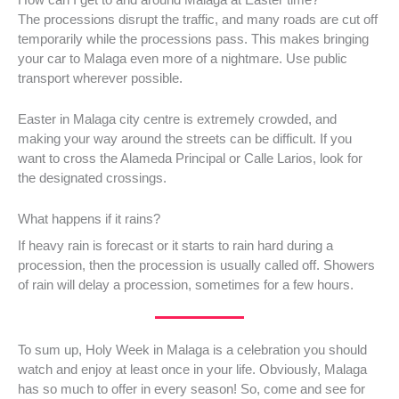
The processions disrupt the traffic, and many roads are cut off
temporarily while the processions pass. This makes bringing
your car to Malaga even more of a nightmare. Use public
transport wherever possible.
Easter in Malaga city centre is extremely crowded, and
making your way around the streets can be difficult. If you
want to cross the Alameda Principal or Calle Larios, look for
the designated crossings.
What happens if it rains?
If heavy rain is forecast or it starts to rain hard during a
procession, then the procession is usually called off. Showers
of rain will delay a procession, sometimes for a few hours.
To sum up, Holy Week in Malaga is a celebration you should
watch and enjoy at least once in your life. Obviously, Malaga
has so much to offer in every season! So, come and see for