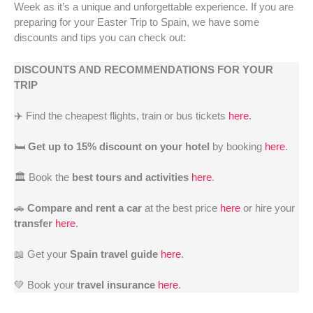
Week as it’s a unique and unforgettable experience. If you are
preparing for your Easter Trip to Spain, we have some
discounts and tips you can check out:
DISCOUNTS AND RECOMMENDATIONS FOR YOUR
TRIP
✈️ Find the cheapest flights, train or bus tickets
here
.
🛏️
Get up to 15% discount on your hotel
by booking
here
.
🏛️ Book the
best tours and activities
here
.
🚗
Compare and rent a car
at the best price
here
or hire your
transfer
here
.
📖 Get your
Spain travel guide
here
.
💚 Book your
travel insurance
here
.