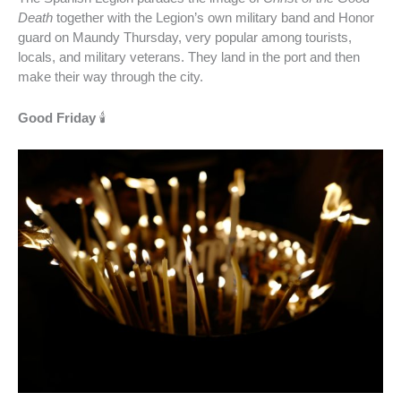
Death
together with the Legion’s own military band and Honor
guard on Maundy Thursday, very popular among tourists,
locals, and military veterans. They land in the port and then
make their way through the city.
Good Friday
🕯️