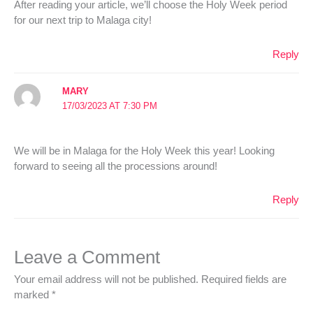
After reading your article, we’ll choose the Holy Week period
for our next trip to Malaga city!
Reply
MARY
17/03/2023 AT 7:30 PM
We will be in Malaga for the Holy Week this year! Looking
forward to seeing all the processions around!
Reply
Leave a Comment
Your email address will not be published.
Required fields are
marked
*