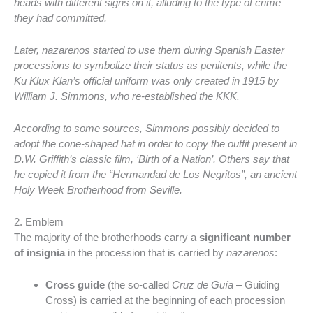
heads with different signs on it, alluding to the type of crime
they had committed.
Later, nazarenos started to use them during Spanish Easter
processions to symbolize their status as penitents, while the
Ku Klux Klan’s official uniform was only created in 1915 by
William J. Simmons, who re-established the KKK.
According to some sources, Simmons possibly decided to
adopt the cone-shaped hat in order to copy the outfit present in
D.W. Griffith’s classic film, ‘Birth of a Nation’. Others say that
he copied it from the “Hermandad de Los Negritos”, an ancient
Holy Week Brotherhood from Seville.
2. Emblem
The majority of the brotherhoods carry a
significant number
of insignia
in the procession that is carried by
nazarenos
:
Cross guide
(the so-called
Cruz de Guía
– Guiding
Cross) is carried at the beginning of each procession