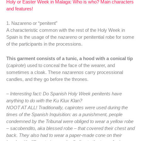
Holy or Easter Week in Malaga: Who is who? Main characters
and features!
1. Nazareno or “penitent”
A characteristic common with the rest of the Holy Week in
Spain is the usage of the
nazareno
or penitential robe for some
of the participants in the processions.
This garment consists of a tunic, a hood with a conical tip
(
capirote
) used to conceal the face of the wearer, and
sometimes a cloak. These
nazarenos
carry processional
candles, and they go before the thrones.
– Interesting fact: Do Spanish Holy Week penitents have
anything to do with the Ku Klux Klan?
NOOT AT ALL! Traditionally, capirotes were used during the
times of the Spanish Inquisition: as a punishment, people
condemned by the Tribunal were obliged to wear a yellow robe
– sacobendito, aka blessed robe – that covered their chest and
back. They also had to wear a paper-made cone on their