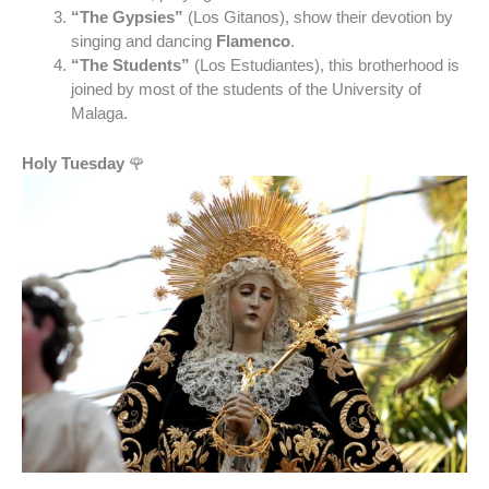
“The Gypsies”
(Los Gitanos), show their devotion by
singing and dancing
Flamenco
.
“The Students”
(Los Estudiantes), this brotherhood is
joined by most of the students of the University of
Malaga.
Holy Tuesday
🌹