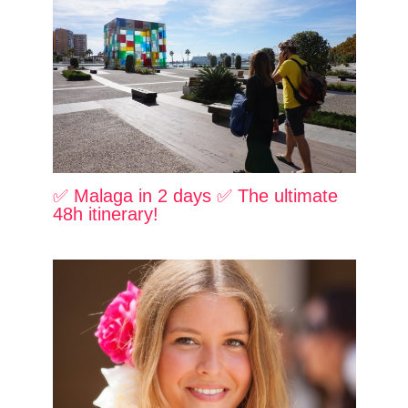
✅ Malaga in 2 days ✅ The ultimate
48h itinerary!