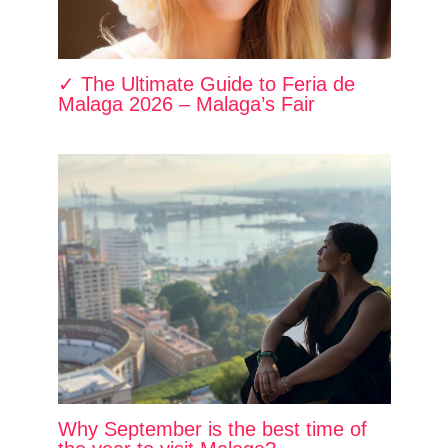
✓ The Ultimate Guide to Feria de
Malaga 2026 – Malaga’s Fair
Why September is the best time of