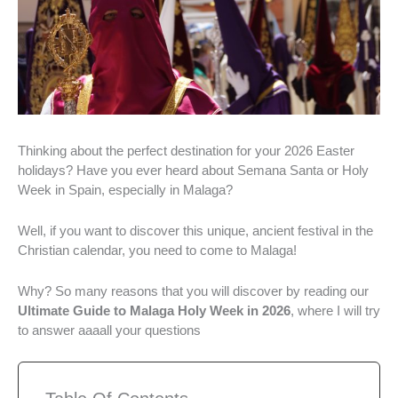
Thinking about the perfect destination for your 2026 Easter
holidays? Have you ever heard about Semana Santa or Holy
Week in Spain, especially in Malaga?
Well, if you want to discover this unique, ancient festival in the
Christian calendar, you need to come to Malaga!
Why? So many reasons that you will discover by reading our
Ultimate Guide to Malaga Holy Week in 2026
, where I will try
to answer aaaall your questions