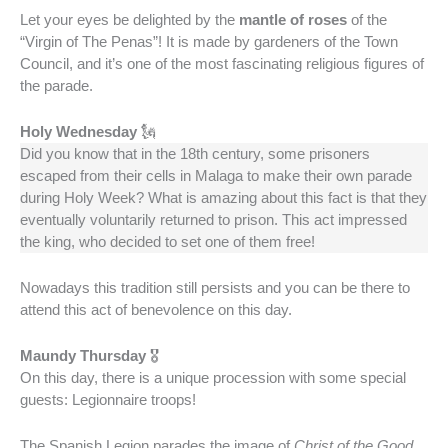
Let your eyes be delighted by the
mantle of roses
of the
“Virgin of The Penas”! It is made by gardeners of the Town
Council, and it’s one of the most fascinating religious figures of
the parade.
Holy Wednesday
🗽
Did you know that in the 18th century, some prisoners
escaped from their cells in Malaga to make their own parade
during Holy Week? What is amazing about this fact is that they
eventually voluntarily returned to prison. This act impressed
the king, who decided to set one of them free!
Nowadays this tradition still persists and you can be there to
attend this act of benevolence on this day.
Maundy Thursday
🎖️
On this day, there is a unique procession with some special
guests: Legionnaire troops!
The Spanish Legion parades the image of
Christ of the Good