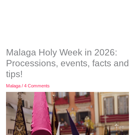
Malaga Holy Week in 2026:
Processions, events, facts and
tips!
Malaga
/
4 Comments