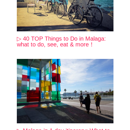
▷ 40 TOP Things to Do in Malaga:
what to do, see, eat & more！