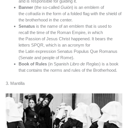
and is responsible for guiding it.
Banner
(the so-called
Guión
) is an emblem of
the
cofradía
in the form of a folded flag with the shield of
the brotherhood in the center.
Senatus
is the name of an emblem that is used to
recall the time of the Roman Empire, in which
the Passion of Jesus Christ happened. It bears the
letters SPQR, which is an acronym for
the Latin expression Senatus Populus Que Romanus
(Senate and people of Rome).
Book of Rules
(in Spanish
Libro de Reglas
) is a book
that contains the norms and rules of the Brotherhood.
3. Mantilla