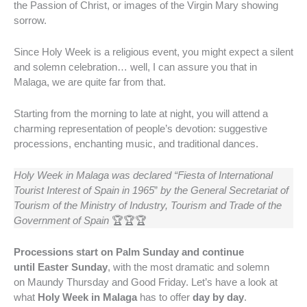
the Passion of Christ, or images of the Virgin Mary showing
sorrow.
Since Holy Week is a religious event, you might expect a silent
and solemn celebration… well, I can assure you that in
Malaga, we are quite far from that.
Starting from the morning to late at night, you will attend a
charming representation of people’s devotion: suggestive
processions, enchanting music, and traditional dances.
Holy Week in Malaga was declared “Fiesta of International
Tourist Interest of Spain in 1965
”
by the General Secretariat of
Tourism of the Ministry of Industry, Tourism and Trade of the
Government of Spain
🏆🏆🏆
Processions start on Palm Sunday and continue
until Easter Sunday
, with the most dramatic and solemn
on Maundy Thursday and Good Friday. Let’s have a look at
what
Holy Week
in Malaga
has to offer
day by day
.