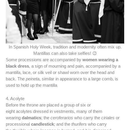
In Spanish Holy Week, tradition and modernity often mix up.
Mantillas can also take selfies! 😉
Some processions are accompanied by
women wearing a
black dress
, a sign of mourning and pain, accompanied by a
mantilla
, lace, or silk veil or shawl worn over the head and
back. The
peineta
, similar in appearance to a large comb, is
used to hold up the mantilla
4. Acolyte
Before the throne are placed a group of six or
eight acolytes dressed in vestments, many of them
wearing
dalmatics
; the
ceroferarios
who carry the
ciriales
or
processional
candlestick
; and the
thurifers
who carry