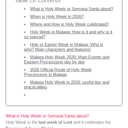
Table Of Contents
What is Holy Week or Semana Santa about?
When is Holy Week in 2026?
Where and How is Holy Week celebrated?
Holy Week in Malaga: How is it and why is it
so special?
Holy or Easter Week in Malaga: Who is
who? Main characters and features!
Malaga Holy Week 2026: Main Events and
Eastern Processions day by day
2026 Official Route of Holy Week
Processions in Malaga
Malaga Holy Week in 2026: useful tips and
practicalities
What is Holy Week or Semana Santa about?
Holy Week is the
last week of Lent
and it celebrates the