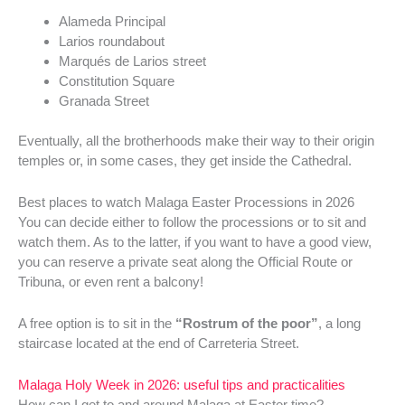
Alameda Principal
Larios roundabout
Marqués de Larios street
Constitution Square
Granada Street
Eventually, all the brotherhoods make their way to their origin
temples or, in some cases, they get inside the Cathedral.
Best places to watch Malaga Easter Processions in 2026
You can decide either to follow the processions or to sit and
watch them. As to the latter, if you want to have a good view,
you can reserve a private seat along the Official Route or
Tribuna, or even rent a balcony!
A free option is to sit in the
“Rostrum of the poor”
, a long
staircase located at the end of Carreteria Street.
Malaga Holy Week in 2026: useful tips and practicalities
How can I get to and around Malaga at Easter time?