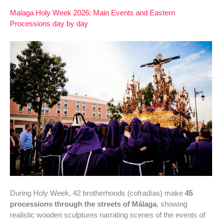
Malaga Holy Week 2026: Main Events and Eastern
Processions day by day
During Holy Week, 42 brotherhoods (cofradías) make
45
processions through the streets of Málaga
, showing
realistic wooden sculptures narrating scenes of the events of