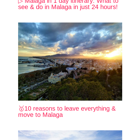
▷ Malaga in 1 day itinerary: What to
see & do in Malaga in just 24 hours!
🥇10 reasons to leave everything &
move to Malaga