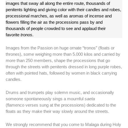
images that sway all along the entire route, thousands of
penitents lighting and giving color with their candles and robes,
processional marches, as well as aromas of incense and
flowers filling the air as the processions pass by and
thousands of people crowded to see and applaud their
favorite
tronos
.
Images from the Passion on huge ornate “tronos” (floats or
thrones), some weighing more than 5.000 kilos and carried by
more than 250 members, shape the processions that go
through the streets with penitents dressed in long purple robes,
often with pointed hats, followed by women in black carrying
candles.
Drums and trumpets play solemn music, and occasionally
someone spontaneously sings a mournful
saeta
(flamenco verses sung at the processions) dedicated to the
floats as they make their way slowly around the streets.
We strongly recommend that you come to Malaga during Holy