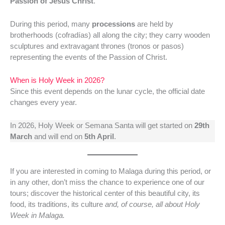
Passion of Jesus Christ
.
During this period, many
processions
are held by
brotherhoods (cofradías) all along the city; they carry wooden
sculptures and extravagant thrones (tronos or pasos)
representing the events of the Passion of Christ.
When is Holy Week in 2026?
Since this event depends on the lunar cycle, the official date
changes every year.
In 2026, Holy Week or Semana Santa will get started on
29th
March
and will end on
5th April
.
If you are interested in coming to Malaga during this period, or
in any other, don’t miss the chance to experience one of our
tours; discover the historical center of this beautiful city, its
food, its traditions, its culture
and, of course, all about Holy
Week in Malaga.