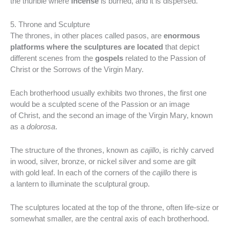
the thurible where
incense
is burned, and it is dispersed.
5. Throne and Sculpture
The thrones, in other places called pasos, are
enormous
platforms where the sculptures are located
that depict
different scenes from the
gospels
related to the Passion of
Christ or the Sorrows of the Virgin Mary.
Each brotherhood usually exhibits two thrones, the first one
would be a sculpted scene of the Passion or an image
of Christ, and the second an image of the Virgin Mary, known
as a
dolorosa
.
The structure of the thrones, known as
cajillo
, is richly carved
in wood, silver, bronze, or nickel silver and some are gilt
with gold leaf. In each of the corners of the
cajillo
there is
a lantern to illuminate the sculptural group.
The sculptures located at the top of the throne, often life-size or
somewhat smaller, are the central axis of each brotherhood.