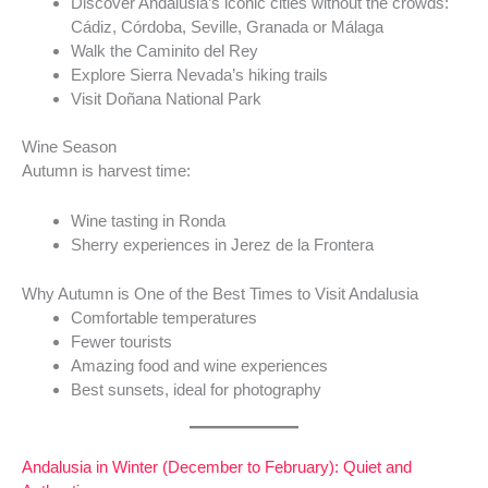
Discover Andalusia’s iconic cities without the crowds:
Cádiz, Córdoba, Seville, Granada or Málaga
Walk the Caminito del Rey
Explore Sierra Nevada’s hiking trails
Visit Doñana National Park
Wine Season
Autumn is harvest time:
Wine tasting in Ronda
Sherry experiences in Jerez de la Frontera
Why Autumn is One of the Best Times to Visit Andalusia
Comfortable temperatures
Fewer tourists
Amazing food and wine experiences
Best sunsets, ideal for photography
Andalusia in Winter (December to February): Quiet and