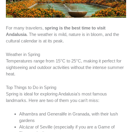
For many travelers,
spring is the best time to visit
Andalusia
. The weather is mild, nature is in bloom, and the
cultural calendar is at its peak.
Weather in Spring
Temperatures range from 15°C to 25°C, making it perfect for
sightseeing and outdoor activities without the intense summer
heat.
Top Things to Do in Spring
Spring is ideal for exploring Andalusia’s most famous
landmarks. Here are two of them you can’t miss:
Alhambra and Generalife in Granada, with their lush
gardens
Alcázar of Seville (especially if you are a Game of