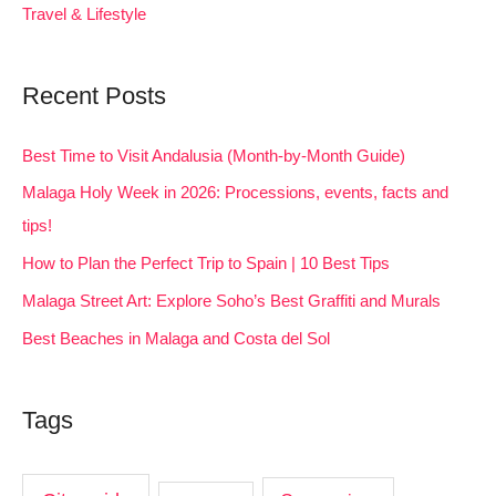
Travel & Lifestyle
Recent Posts
Best Time to Visit Andalusia (Month-by-Month Guide)
Malaga Holy Week in 2026: Processions, events, facts and
tips!
How to Plan the Perfect Trip to Spain | 10 Best Tips
Malaga Street Art: Explore Soho’s Best Graffiti and Murals
Best Beaches in Malaga and Costa del Sol
Tags