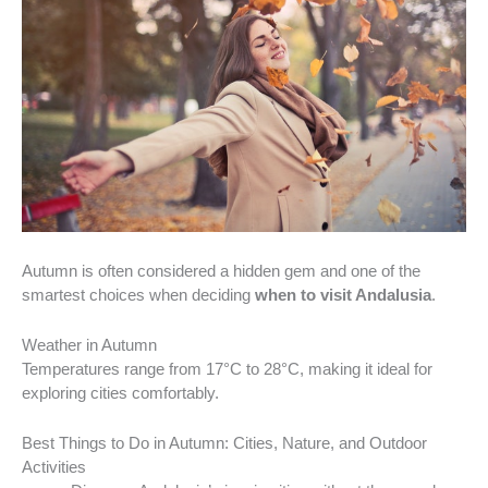
Autumn is often considered a hidden gem and one of the
smartest choices when deciding
when to visit Andalusia
.
Weather in Autumn
Temperatures range from 17°C to 28°C, making it ideal for
exploring cities comfortably.
Best Things to Do in Autumn: Cities, Nature, and Outdoor
Activities