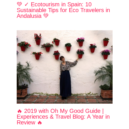
💚 ✓ Ecotourism in Spain: 10
Sustainable Tips for Eco Travelers in
Andalusia 💚
🔥 2019 with Oh My Good Guide |
Experiences & Travel Blog: A Year in
Review 🔥