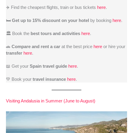
✈️ Find the cheapest flights, train or bus tickets
here
.
🛏️
Get up to 15% discount on your hotel
by booking
here
.
🏛️ Book the
best tours and activities
here
.
🚗
Compare and rent a car
at the best price
here
or hire your
transfer
here
.
📖 Get your
Spain travel guide
here
.
💚 Book your
travel insurance
here
.
Visiting Andalusia in Summer (June to August)