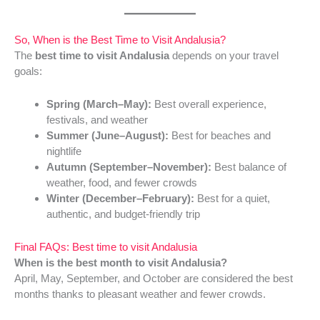
So, When is the Best Time to Visit Andalusia?
The
best time to visit Andalusia
depends on your travel
goals:
Spring (March–May):
Best overall experience,
festivals, and weather
Summer (June–August):
Best for beaches and
nightlife
Autumn (September–November):
Best balance of
weather, food, and fewer crowds
Winter (December–February):
Best for a quiet,
authentic, and budget-friendly trip
Final FAQs: Best time to visit Andalusia
When is the best month to visit Andalusia?
April, May, September, and October are considered the best
months thanks to pleasant weather and fewer crowds.