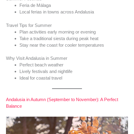
Feria de Málaga
Local ferias in towns across Andalusia
Travel Tips for Summer
Plan activities early morning or evening
Take a traditional siesta during peak heat
Stay near the coast for cooler temperatures
Why Visit Andalusia in Summer
Perfect beach weather
Lively festivals and nightlife
Ideal for coastal travel
Andalusia in Autumn (September to November): A Perfect
Balance