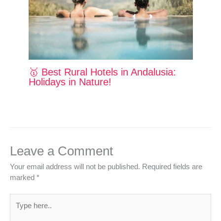
🥇 Best Rural Hotels in Andalusia:
Holidays in Nature!
Leave a Comment
Your email address will not be published.
Required fields are
marked
*
Type
here..