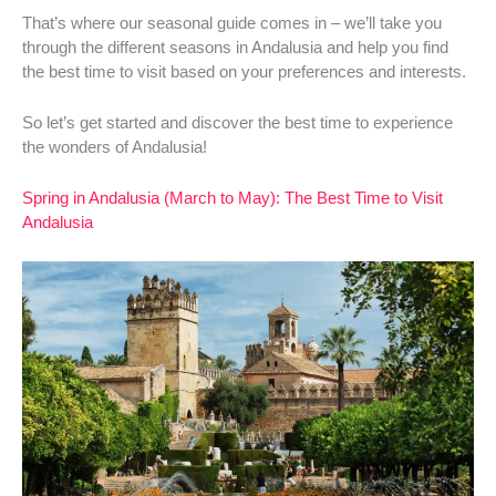
That’s where our seasonal guide comes in – we’ll take you
through the different seasons in Andalusia and help you find
the best time to visit based on your preferences and interests.
So let’s get started and discover the best time to experience
the wonders of Andalusia!
Spring in Andalusia (March to May): The Best Time to Visit
Andalusia