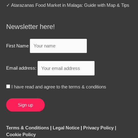
✓ Atarazanas Food Market in Malaga: Guide with Map & Tips
Newsletter here!
First Name
Email address:
I have read and agree to the terms & conditions
Terms & Conditions
|
Legal Notice
|
Privacy Policy |
Cookie Policy