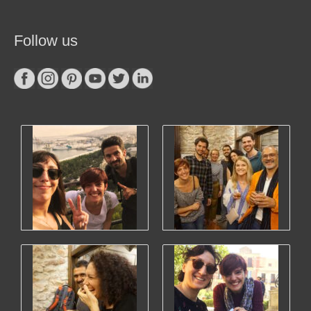
Follow us