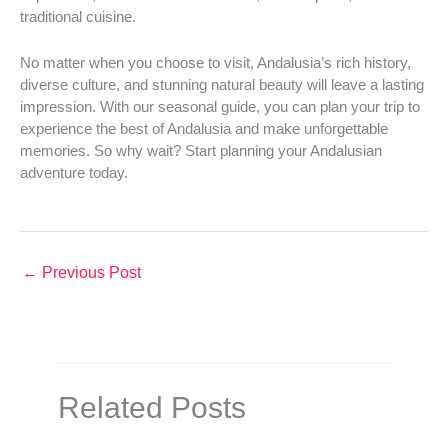
traditional cuisine.
No matter when you choose to visit, Andalusia’s rich history,
diverse culture, and stunning natural beauty will leave a lasting
impression. With our seasonal guide, you can plan your trip to
experience the best of Andalusia and make unforgettable
memories. So why wait? Start planning your Andalusian
adventure today.
←
Previous Post
Related Posts