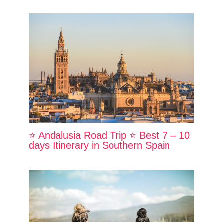
⭐ Andalusia Road Trip ⭐ Best 7 – 10
days Itinerary in Southern Spain