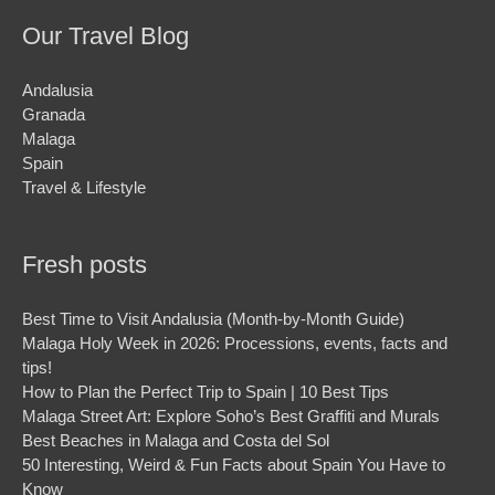
Our Travel Blog
Andalusia
Granada
Malaga
Spain
Travel & Lifestyle
Fresh posts
Best Time to Visit Andalusia (Month-by-Month Guide)
Malaga Holy Week in 2026: Processions, events, facts and
tips!
How to Plan the Perfect Trip to Spain | 10 Best Tips
Malaga Street Art: Explore Soho’s Best Graffiti and Murals
Best Beaches in Malaga and Costa del Sol
50 Interesting, Weird & Fun Facts about Spain You Have to
Know