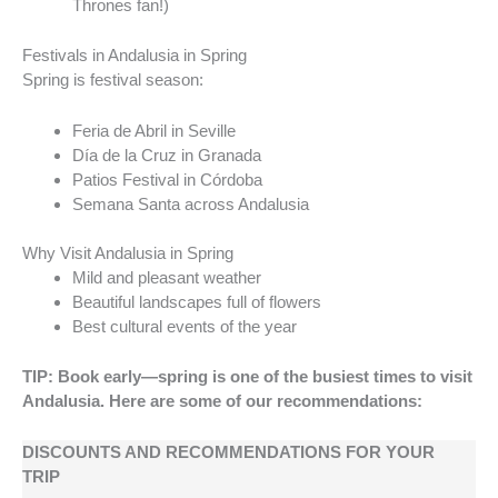
Thrones fan!)
Festivals in Andalusia in Spring
Spring is festival season:
Feria de Abril in Seville
Día de la Cruz in Granada
Patios Festival in Córdoba
Semana Santa across Andalusia
Why Visit Andalusia in Spring
Mild and pleasant weather
Beautiful landscapes full of flowers
Best cultural events of the year
TIP: Book early—spring is one of the busiest times to visit
Andalusia. Here are some of our recommendations:
DISCOUNTS AND RECOMMENDATIONS FOR YOUR
TRIP