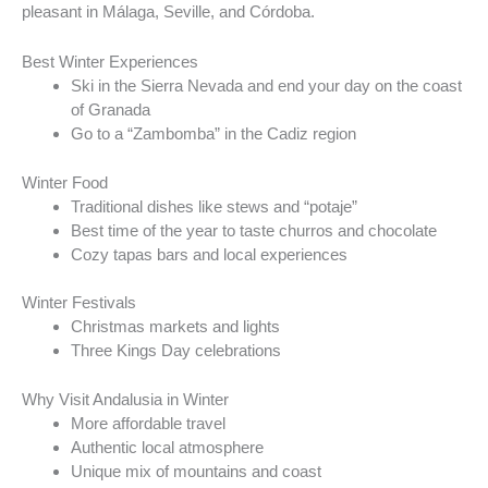
pleasant in Málaga, Seville, and Córdoba.
Best Winter Experiences
Ski in the Sierra Nevada and end your day on the coast
of Granada
Go to a “Zambomba” in the Cadiz region
Winter Food
Traditional dishes like stews and “potaje”
Best time of the year to taste churros and chocolate
Cozy tapas bars and local experiences
Winter Festivals
Christmas markets and lights
Three Kings Day celebrations
Why Visit Andalusia in Winter
More affordable travel
Authentic local atmosphere
Unique mix of mountains and coast