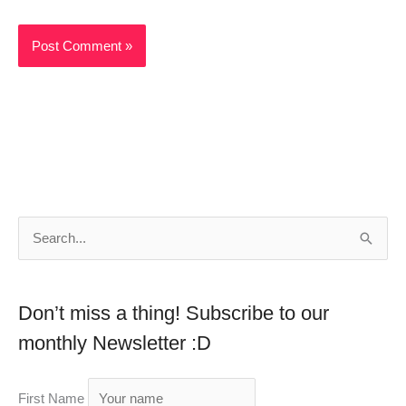
S
e
a
Don’t miss a thing! Subscribe to our
r
monthly Newsletter :D
c
h
First Name
f