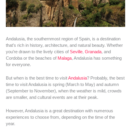
Andalusia, the southernmost region of Spain, is a destination
that’s rich in history, architecture, and natural beauty. Whether
you’re drawn to the lively cities of
Seville
,
Granada
, and
Cordoba or the beaches of
Malaga
, Andalusia has something
for everyone.
But when is the best time to visit
Andalusia
? Probably, the best
time to visit Andalusia is spring (March to May) and autumn
(September to November), when the weather is mild, crowds
are smaller, and cultural events are at their peak.
However, Andalusia is a great destination with numerous
experiences to choose from, depending on the time of the
year.