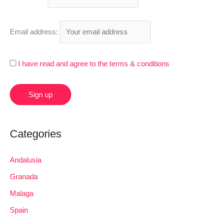
o
r
Email address:
:
I have read and agree to the terms & conditions
Categories
Andalusia
Granada
Malaga
Spain