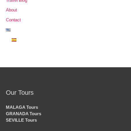
Travel Blog
About
Contact
Our Tours
MALAGA Tours
GRANADA Tours
SEVILLE Tours