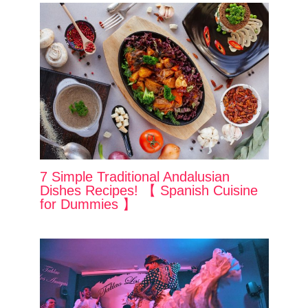
7 Simple Traditional Andalusian
Dishes Recipes! 【 Spanish Cuisine
for Dummies 】