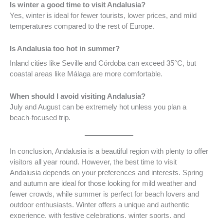
Is winter a good time to visit Andalusia?
Yes, winter is ideal for fewer tourists, lower prices, and mild
temperatures compared to the rest of Europe.
Is Andalusia too hot in summer?
Inland cities like Seville and Córdoba can exceed 35°C, but
coastal areas like Málaga are more comfortable.
When should I avoid visiting Andalusia?
July and August can be extremely hot unless you plan a
beach-focused trip.
In conclusion, Andalusia is a beautiful region with plenty to offer
visitors all year round. However, the best time to visit
Andalusia depends on your preferences and interests. Spring
and autumn are ideal for those looking for mild weather and
fewer crowds, while summer is perfect for beach lovers and
outdoor enthusiasts. Winter offers a unique and authentic
experience, with festive celebrations, winter sports, and