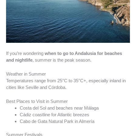
If you’re wondering
when to go to Andalusia for beaches
and nightlife
, summer is the peak season.
Weather in Summer
Temperatures range from 25°C to 35°C+, especially inland in
cities like Seville and Córdoba.
Best Places to Visit in Summer
Costa del Sol and beaches near Málaga
Cádiz coastline for Atlantic breezes
Cabo de Gata Natural Park in Almería
Summer Festivals