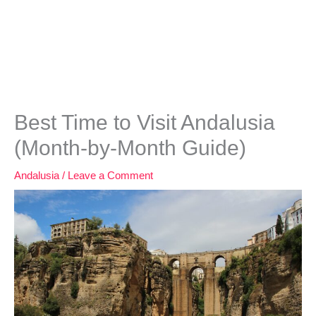
Best Time to Visit Andalusia
(Month-by-Month Guide)
Andalusia
/
Leave a Comment