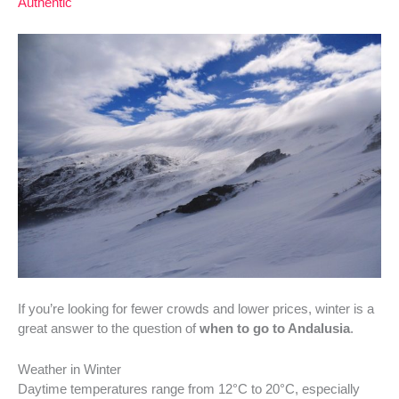
Authentic
If you’re looking for fewer crowds and lower prices, winter is a
great answer to the question of
when to go to Andalusia
.
Weather in Winter
Daytime temperatures range from 12°C to 20°C, especially