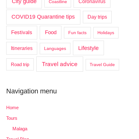
City guide
Coronavirus
Coastline
COVID19 Quarantine tips
Day trips
Food
Festivals
Fun facts
Holidays
Lifestyle
Itineraries
Languages
Travel advice
Road trip
Travel Guide
Navigation menu
Home
Tours
Malaga