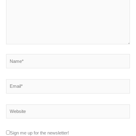
Name*
Email*
Website
Sign me up for the newsletter!