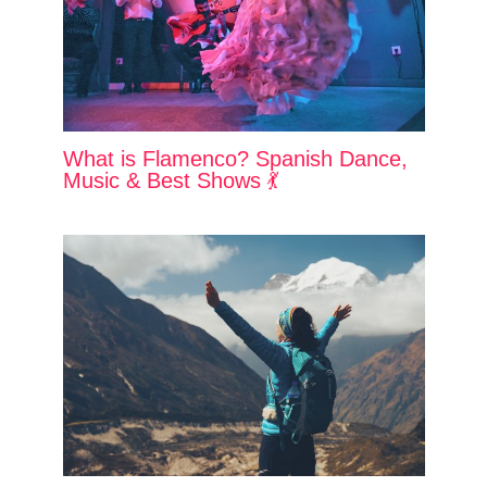
What is Flamenco? Spanish Dance,
Music & Best Shows 💃