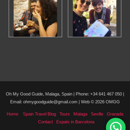
Oh My Good Guide, Malaga, Spain | Phone: +34 641 467 050 |
Email: ohmygoodguide@gmail.com | Web © 2026 OMGG
Home
Spain Travel Blog
Tours
Malaga
Seville
Granada
Contact
Expats in Barcelona