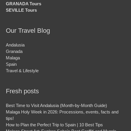
GRANADA Tours
SEVILLE Tours
Our Travel Blog
Andalusia
Granada
Malaga
Spain
Travel & Lifestyle
Fresh posts
Best Time to Visit Andalusia (Month-by-Month Guide)
Malaga Holy Week in 2026: Processions, events, facts and
tips!
How to Plan the Perfect Trip to Spain | 10 Best Tips