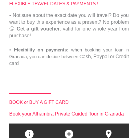
FLEXIBLE TRAVEL DATES & PAYMENTS !
•
Not sure about the exact date you will travel?
Do you
want to buy this experience as a present? No problem
🙂
Get a gift voucher,
valid for one whole year from
purchase!
•
F
lexibility on payments
: when booking your tour in
Granada, you can decide between C
ash,
Paypal or Credit
card
BOOK or BUY A GIFT CARD
Book your Alhambra Private Guided Tour in Granada