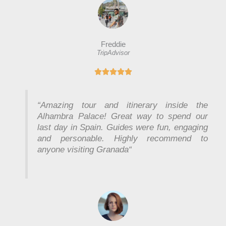
Freddie
TripAdvisor
R





a
t
e
“
Amazing tour and itinerary inside the
d
Alhambra Palace! Great way to spend our
5
last day in Spain. Guides were fun, engaging
o
and personable. Highly recommend to
u
anyone visiting Granada
“
t
o
f
5