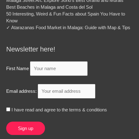
Malaga Street Art: Explore Soho’s Best Graffiti and Murals
Best Beaches in Malaga and Costa del Sol
50 Interesting, Weird & Fun Facts about Spain You Have to
Know
✓ Atarazanas Food Market in Malaga: Guide with Map & Tips
Newsletter here!
First Name
Email address:
I have read and agree to the terms & conditions