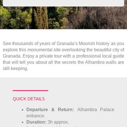
See thousands of years of Granada’s Moorish history as you
explore this monumental site overlooking the beautiful city of
Granada. Enjoy a private tour with a professional local guide
that will tell you about all the secrets the Alhambra walls are
still keeping.
QUICK DETAILS
Departure &
Return:
Alhambra Palace
entrance.
Duration:
3h approx.