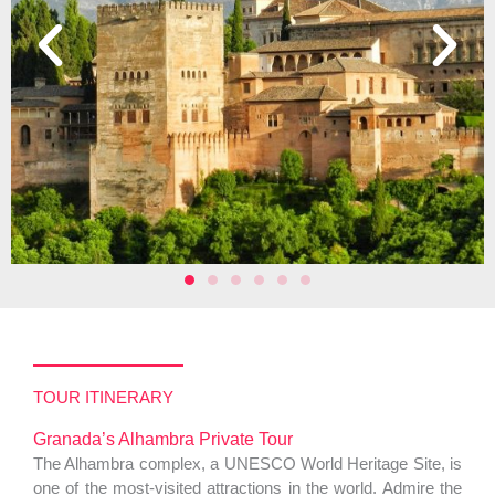
TOUR ITINERARY
Granada’s Alhambra Private Tour
The Alhambra complex, a UNESCO World Heritage Site, is
one of the most-visited attractions in the world. Admire the