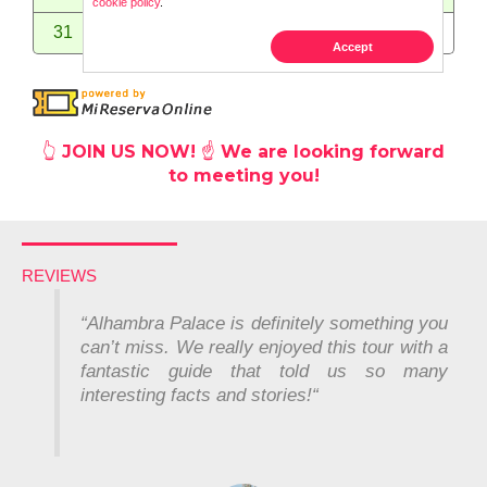
👆
JOIN US NOW! ☝️ We are looking forward
to meeting you!
REVIEWS
“Alhambra Palace is definitely something you
can’t miss. We really enjoyed this tour with a
fantastic guide that told us so many
interesting facts and stories!
“