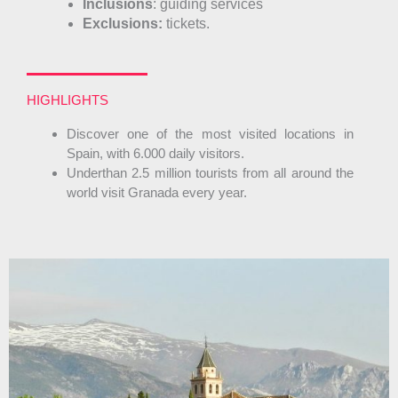
Inclusions
: guiding services
Exclusions:
tickets.
HIGHLIGHTS
Discover one of the most visited locations in
Spain, with 6.000 daily visitors.
Underthan 2.5 million tourists from all around the
world visit Granada every year.