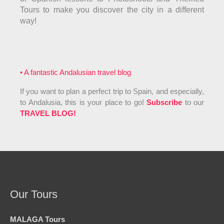
Tours to make you discover the city in a different
way!
• A fantastic Andalusian travel blog
If you want to plan a perfect trip to Spain, and especially,
to Andalusia, this is your place to go!
Subscribe
to our
TRAVEL BLOG!
Our Tours
MALAGA Tours