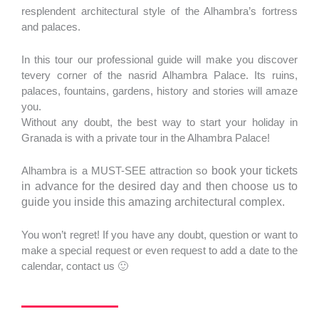
resplendent architectural style of the Alhambra’s fortress
and palaces.
In this tour our professional guide will make you discover
tevery corner of the nasrid Alhambra Palace. Its ruins,
palaces, fountains, gardens, history and stories will amaze
you.
Without any doubt, the best way to start your holiday in
Granada is with a private tour in the Alhambra Palace!
Alhambra is a MUST-SEE attraction so
book your tickets
in advance for the desired day and then choose us to
guide you inside this amazing architectural complex.
You won’t regret! If you have any doubt, question or want to
make a special request or even request to add a date to the
calendar, contact us 🙂