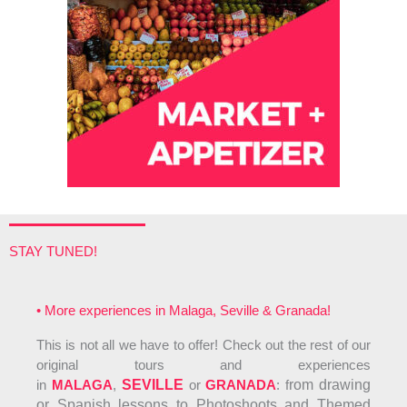
STAY TUNED!
• More experiences in Malaga, Seville & Granada!
This is not all we have to offer! Check out the rest of our
original tours and experiences
in
MALAGA
,
SEVILLE
or
GRANADA
: f
rom drawing
or Spanish lessons to Photoshoots and Themed