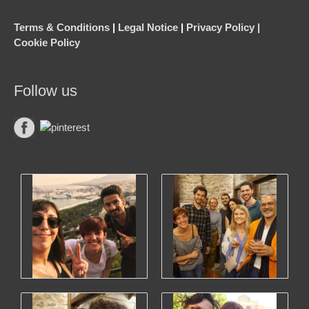
Terms & Conditions
|
Legal Notice
|
Privacy Policy |
Cookie Policy
Follow us