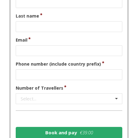
Last name
Email
Phone number (include country prefix)
Number of Travellers
Select...
Book and pay
€39.00