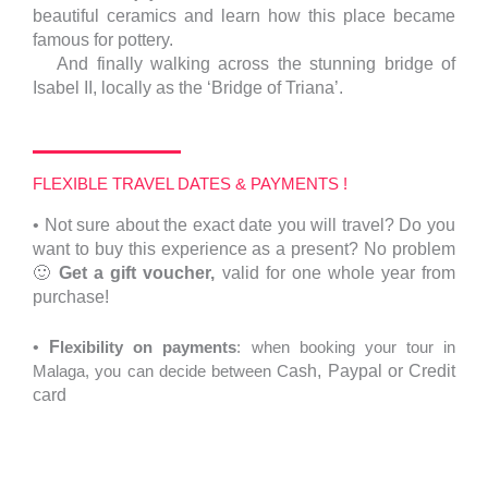
beautiful ceramics and learn how this place became
famous for pottery.
And finally walking across the stunning bridge of
Isabel II, locally as the ‘Bridge of Triana’.
FLEXIBLE TRAVEL DATES & PAYMENTS !
•
Not sure about the exact date you will travel?
Do you
want to buy this experience as a present? No problem
🙂
Get a gift voucher,
valid for one whole year from
purchase!
•
F
lexibility on payments
: when booking your tour in
Malaga, you can decide between C
ash,
Paypal or Credit
card