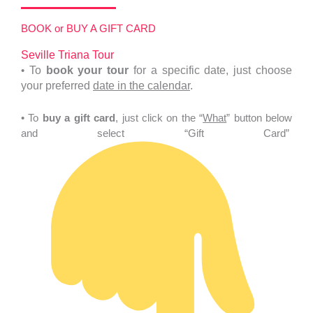
BOOK or BUY A GIFT CARD
Seville Triana Tour
•
To
book your tour
for a specific date, just choose
your preferred
date in the calendar
.
• To
buy a gift card
, just click on the “
What
” button below
and select “Gift Card”