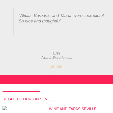
a
t
e
“
Alicia, Barbara, and Maria were incredible!
d
So nice and thoughtful
5
o
u
t
o
Erin
f
Airbnb Experiences
5
R





a
t
BEST SEVILLE TOUR TRIANA
e
d
5
RELATED TOURS IN SEVILLE
o
u
t