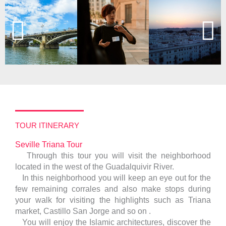
TOUR ITINERARY
Seville Triana Tour
Through this tour you will visit the neighborhood
located in the west of the Guadalquivir River.
In this neighborhood you will keep an eye out for the
few remaining corrales and also make stops during
your walk for visiting the highlights such as Triana
market, Castillo San Jorge and so on .
You will enjoy the Islamic architectures, discover the