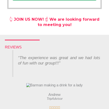
👆
JOIN US NOW! ☝️ We are looking forward
to meeting you!
REVIEWS
“
The experience was great and we had lots
of fun with our group!!!”
Andrew
TripAdvisor
R




