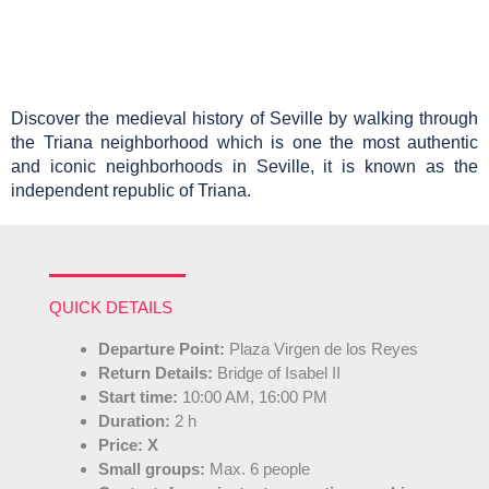
Discover the medieval history of Seville by walking through 
the Triana neighborhood which is one the most authentic 
and iconic neighborhoods in Seville, it is known as the 
independent republic of Triana.
QUICK DETAILS
Departure Point:
Plaza Virgen de los Reyes
Return Details:
Bridge of Isabel II
Start time:
10:00 AM, 16:00 PM
Duration:
2 h
Price:
X
Small groups:
Max. 6 people