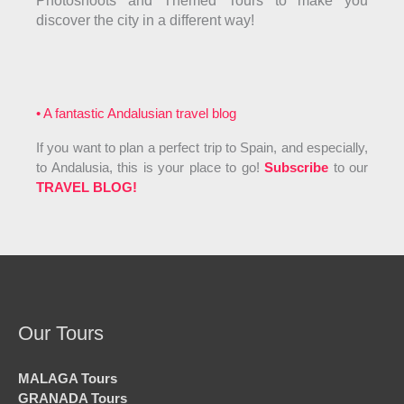
Photoshoots and Themed Tours to make you
discover the city in a different way!
• A fantastic Andalusian travel blog
If you want to plan a perfect trip to Spain, and especially,
to Andalusia, this is your place to go!
Subscribe
to our
TRAVEL BLOG!
Our Tours
MALAGA Tours
GRANADA Tours