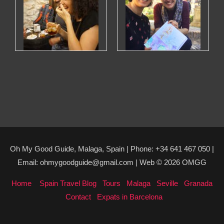
Oh My Good Guide, Malaga, Spain | Phone: +34 641 467 050 |
Email: ohmygoodguide@gmail.com | Web © 2026 OMGG
Home
Spain Travel Blog
Tours
Malaga
Seville
Granada
Contact
Expats in Barcelona