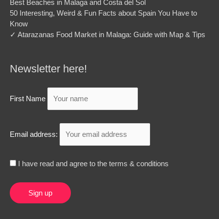
Best Beaches in Malaga and Costa del Sol
50 Interesting, Weird & Fun Facts about Spain You Have to
Know
✓ Atarazanas Food Market in Malaga: Guide with Map & Tips
Newsletter here!
First Name
Email address:
I have read and agree to the terms & conditions