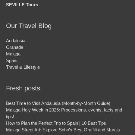
SEVILLE Tours
Our Travel Blog
Andalusia
Granada
Malaga
Spain
Travel & Lifestyle
Fresh posts
Best Time to Visit Andalusia (Month-by-Month Guide)
Malaga Holy Week in 2026: Processions, events, facts and
tips!
How to Plan the Perfect Trip to Spain | 10 Best Tips
Malaga Street Art: Explore Soho’s Best Graffiti and Murals