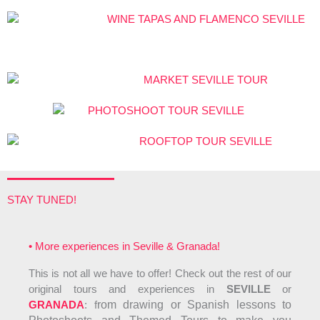
o
f
5
STAY TUNED!
• More experiences in Seville & Granada!
This is not all we have to offer! Check out the rest of our
original tours and experiences in
SEVILLE
or
GRANADA
: f
rom drawing or Spanish lessons to