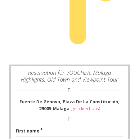
Reservation for VOUCHER: Malaga
Highlights, Old Town and Viewpoint Tour
Fuente De Génova, Plaza De La Constitución,
29005 Málaga
(get directions)
First name