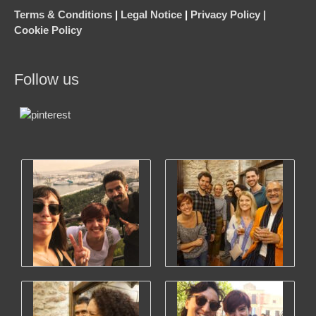
Terms & Conditions
|
Legal Notice
|
Privacy Policy |
Cookie Policy
Follow us