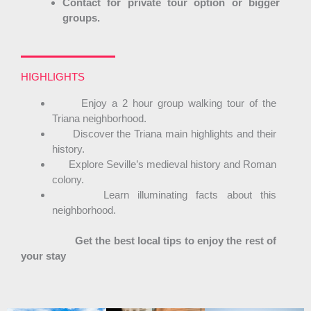
Contact for private tour option or bigger
groups.
HIGHLIGHTS
Enjoy a 2 hour group walking tour of the
Triana neighborhood.
Discover the Triana main highlights and their
history.
Explore Seville’s medieval history and Roman
colony.
Learn illuminating facts about this
neighborhood.
Get the best local tips to enjoy the rest of
your stay