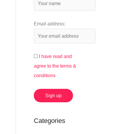
:
Email address:
I have read and
agree to the terms &
conditions
Categories