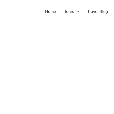
Home
Tours
Travel Blog