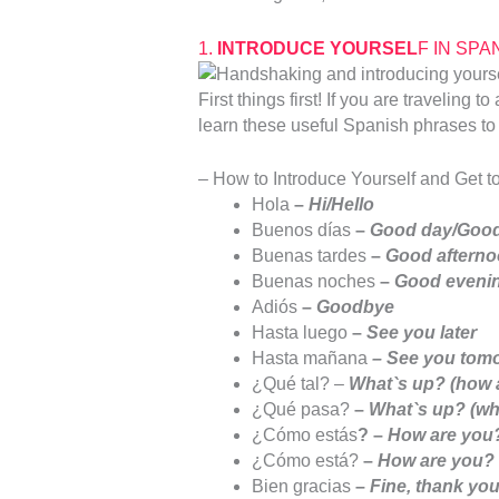
1.
INTRODUCE YOURSEL
F IN SPAN
First things first! If you are traveling
learn these useful Spanish phrases to 
– How to Introduce Yourself and Get t
Hola
–
Hi/Hello
Buenos días
–
Good day/Good
Buenas tardes
–
Good aftern
Buenas noches
–
Good evenin
Adiós
–
Goodbye
Hasta luego
–
See you later
Hasta mañana
– See you tom
¿Qué tal? –
What`s up? (how 
¿Qué pasa?
–
What`s up? (wh
¿Cómo estás
? –
How are you? 
¿Cómo está?
–
How are you? 
Bien gracias
–
Fine, thank yo