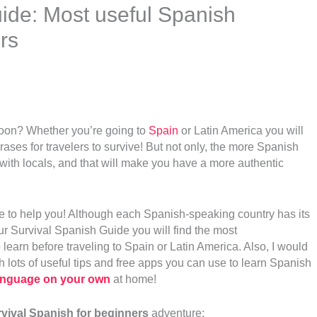
ide: Most useful Spanish
rs
soon? Whether you’re going to
Spain
or Latin America you will
ses for travelers to survive! But not only, the more Spanish
 with locals, and that will make you have a more authentic
e to help you! Although each Spanish-speaking country has its
our Survival Spanish Guide you will find the most
 learn before traveling to Spain
or Latin America. Also, I would
h lots of useful tips and free apps you can use to learn Spanish
Language on your own
at home!
vival Spanish for beginners
adventure: