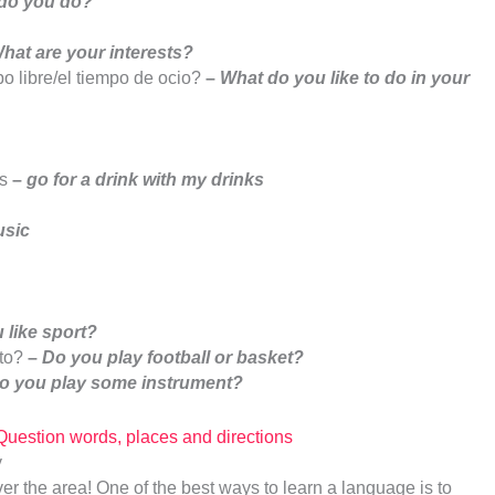
 do you do?
hat are your interests?
o libre/el tiempo de ocio?
–
What do you like to do in your
s
–
go for a drink with my drinks
usic
 like sport?
sto?
–
Do you play football or basket?
o you play some instrument?
stion words, places and directions
er the area! One of the best ways to learn a language is to