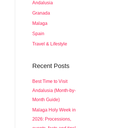
Andalusia
Granada
Malaga
Spain
Travel & Lifestyle
Recent Posts
Best Time to Visit
Andalusia (Month-by-
Month Guide)
Malaga Holy Week in
2026: Processions,