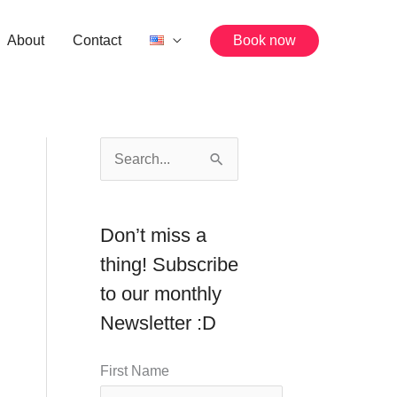
About
Contact
Book now
S
e
a
Don’t miss a
r
thing! Subscribe
c
to our monthly
h
Newsletter :D
f
o
First Name
r