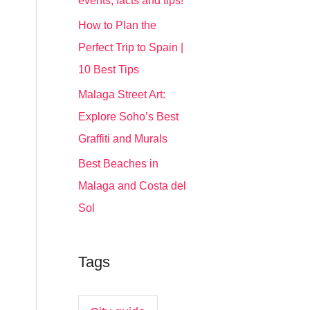
events, facts and tips!
How to Plan the
Perfect Trip to Spain |
10 Best Tips
Malaga Street Art:
Explore Soho’s Best
Graffiti and Murals
Best Beaches in
Malaga and Costa del
Sol
Tags