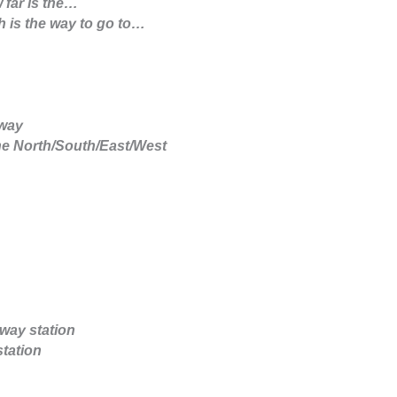
 far is the…
 is the way to go to…
away
he North/South/East/West
lway station
station