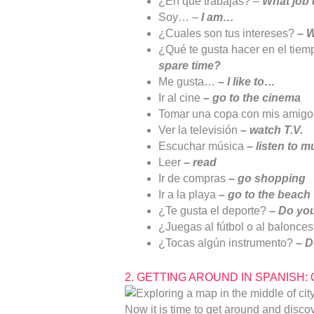
¿En qué trabajas? –
What job
Soy… –
I am…
¿Cuales son tus intereses?
–
W
¿Qué te gusta hacer en el tiemp
spare time?
Me gusta…
–
I like to…
Ir al cine
–
go to the cinema
Tomar una copa con mis amigo
Ver la televisión
–
watch T.V.
Escuchar música
–
listen to m
Leer
–
read
Ir de compras
–
go shopping
Ir a la playa
–
go to the beach
¿Te gusta el deporte?
–
Do you
¿Juegas al fútbol o al balonce
¿Tocas algún instrumento?
–
D
2. GETTING AROUND IN SPANISH: Que
Now it is time to get around and discov