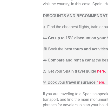
visit the country, in this case, Spain. 
DISCOUNTS AND RECOMMENDATI
✈️ Find the cheapest flights, train or b
🛏️
Get up to 15% discount on your 
🏛️ Book the
best tours and activities
🚗
Compare and rent a car
at the bes
📖 Get your
Spain travel guide
here
.
💚 Book your
travel insurance
here
.
If you are traveling to a Spanish-spea
transport, and find the main monuments
phrases for travelers to start your holi