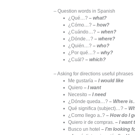
– Question words in Spanish
¿Qué…?
– what?
¿Cómo…?
– how?
¿Cuándo…?
– when?
¿Dónde…?
– where?
¿Quién…?
– who?
¿Por qué…?
– why?
¿Cuál?
– which?
– Asking for directions useful phrases
Me gustaría
– I would like
Quiero
– I want
Necesito
– I need
¿Dónde queda…?
– Where i
Qué significa (subject)…?
– Wh
¿Como llego a..?
– How do I g
Quiero ir de compras.
– I want
Busco un hotel
– I’m looking f