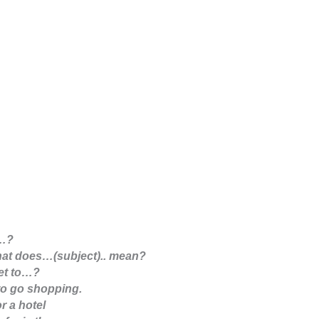
s…?
at does…(subject).. mean?
et to…?
 to go shopping.
or a hotel