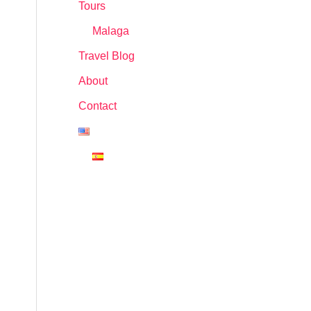
Tours
Malaga
Travel Blog
About
Contact