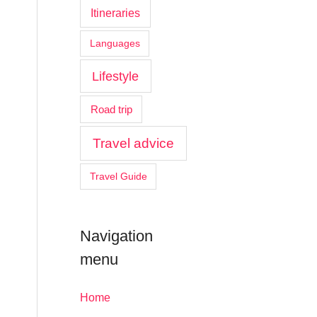
Itineraries
Languages
Lifestyle
Road trip
Travel advice
Travel Guide
Navigation
menu
Home