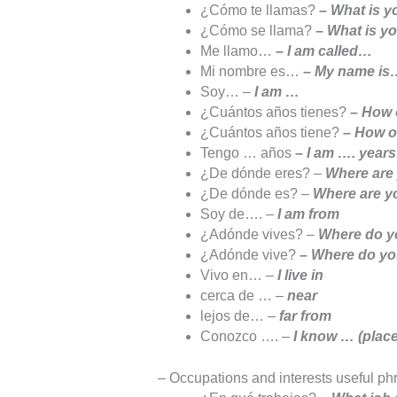
¿Cómo te llamas?
–
What is yo
¿Cómo se llama?
–
What is yo
Me llamo…
–
I am called…
Mi nombre es…
–
My name is
Soy… –
I am …
¿Cuántos años tienes?
–
How o
¿Cuántos años tiene?
–
How ol
Tengo … años
–
I am …. years
¿De dónde eres? –
Where are 
¿De dónde es? –
Where are yo
Soy de…. –
I am from
¿Adónde vives? –
Where do yo
¿Adónde vive?
– Where do you
Vivo en… –
I live in
cerca de … –
near
lejos de… –
far from
Conozco …. –
I know … (place
– Occupations and interests useful ph