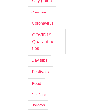
City guide
Coastline
Coronavirus
COVID19
Quarantine
tips
Day trips
Festivals
Food
Fun facts
Holidays