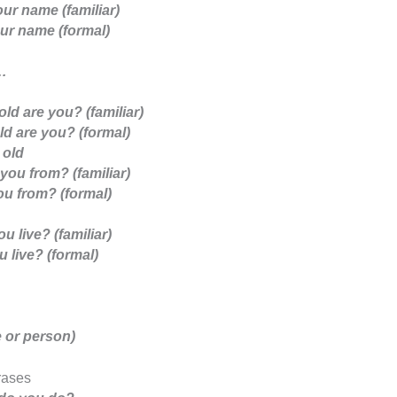
ur name (familiar)
ur name (formal)
…
ld are you? (familiar)
d are you? (formal)
 old
you from? (familiar)
u from? (formal)
u live? (familiar)
 live? (formal)
 or person)
rases