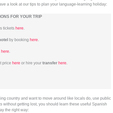
Have a look at our tips to plan your language-learning holiday:
ONS FOR YOUR TRIP
us tickets
here
.
hotel
by booking
here
.
here
.
t price
here
or hire your
transfer
here
.
king country and want to move around like locals do, use public
 without getting lost, you should learn these useful Spanish
day the right way: