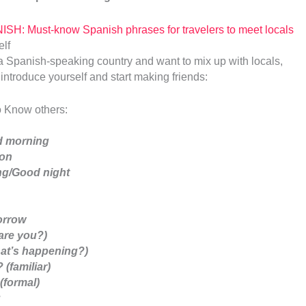
ISH: Must-know Spanish phrases for travelers to meet locals
 to a Spanish-speaking country and want to mix up with locals,
introduce yourself and start making friends:
o Know others:
 morning
oon
g/Good night
orrow
are you?)
at’s happening?)
(familiar)
(formal)
u