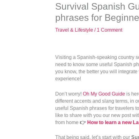
Survival Spanish Gu
phrases for Beginne
Travel & Lifestyle
/
1 Comment
Visiting a Spanish-speaking country 
need to know some useful Spanish phra
you know, the better you will integrate
experience!
Don’t worry!
Oh My Good Guide
is her
different accents and slang terms, in 
useful Spanish phrases for travelers to
like to share with you our new post wit
from home
👉
How to learn a new 
That being said, let’s start with our
Sur