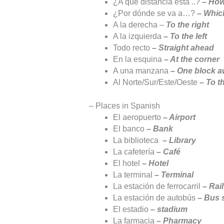
¿A qué distancia está ..?
– How
¿Por dónde se va a…?
– Which
A la derecha –
To the right
A la izquierda
– To the left
Todo recto
– Straight ahead
En la esquina
– At the corner
A una manzana
– One block 
Al Norte/Sur/Este/Oeste
– To t
– Places in Spanish
El aeropuerto
– Airport
El banco
– Bank
La biblioteca
– Library
La cafetería
– Café
El hotel
– Hotel
La terminal
– Terminal
La estación de ferrocarril
– Rai
La estación de autobús
– Bus 
El estadio
– stadium
La farmacia
– Pharmacy