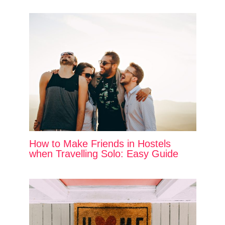
How to Make Friends in Hostels
when Travelling Solo: Easy Guide