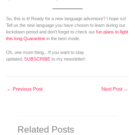
So, this is it! Ready for a new language adventure? I hope so!
Tell us the new language you have chosen to learn during our
lockdown period and don’t forget to check our
fun plans to fight
this long Quarantine
in the best mode.
Oh, one more thing…If you want to stay
updated,
SUBSCRIBE
to my newsletter!
←
Previous Post
Next Post
→
Related Posts