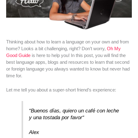
Thinking about how to learn a language on your own and from
home? Looks a bit challenging, right? Don’t worry,
Oh My
Good Guide
is here to help you! In this post, you will find the
best language apps, blogs and resources to learn that second
or foreign language you always wanted to know but never had
time for.
Let me tell you about a super-short friend’s experience:
“
Buenos días, quiero un café con leche
y una tostada por favor
“
Alex