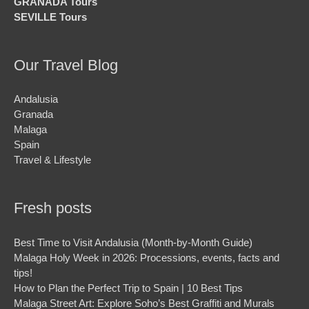
GRANADA Tours
SEVILLE Tours
Our Travel Blog
Andalusia
Granada
Malaga
Spain
Travel & Lifestyle
Fresh posts
Best Time to Visit Andalusia (Month-by-Month Guide)
Malaga Holy Week in 2026: Processions, events, facts and
tips!
How to Plan the Perfect Trip to Spain | 10 Best Tips
Malaga Street Art: Explore Soho’s Best Graffiti and Murals