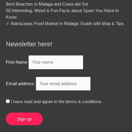
Best Beaches in Malaga and Costa del Sol
50 Interesting, Weird & Fun Facts about Spain You Have to
Know
✓ Atarazanas Food Market in Malaga: Guide with Map & Tips
Newsletter here!
First Name
Email address:
I have read and agree to the terms & conditions