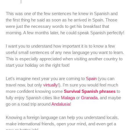
This was one of the few sentences he knew in Spanish and
the first thing he said as soon as he arrived in Spain. Those
were just the necessary words to get his breakfast that
morning. A few months later, he could speak Spanish perfectly!
I want you to understand how important it is to know a few
useful small sentences of any new language you want to learn.
This is especially appreciated when visiting another country to
start your holiday on the right foot!
Let’s imagine next year you are coming to
Spain
(you can
travel now, but only
virtually
!). I’m sure you would feel much
more confident knowing some
Survival Spanish phrases
to
fully enjoy Spanish cities like
Malaga
or
Granada
, and maybe
go on a road trip around
Andalusia
!
Knowing a foreign language can help you understand locals,
make international friends, open your mind, and even get a