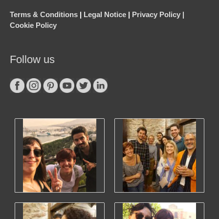
Terms & Conditions
|
Legal Notice
|
Privacy Policy |
Cookie Policy
Follow us