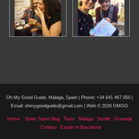
Oh My Good Guide, Malaga, Spain | Phone: +34 641 467 050 |
Email: ohmygoodguide@gmail.com | Web © 2026 OMGG
Home
Spain Travel Blog
Tours
Malaga
Seville
Granada
Contact
Expats in Barcelona