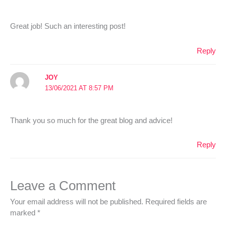
Great job! Such an interesting post!
Reply
JOY
13/06/2021 AT 8:57 PM
Thank you so much for the great blog and advice!
Reply
Leave a Comment
Your email address will not be published.
Required fields are
marked
*