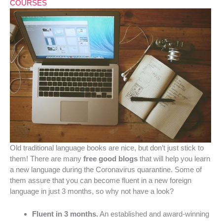
COURSES
Old traditional language books are nice, but don’t just stick to
them! There are many
free good
blogs
that will help you learn
a new language during the Coronavirus quarantine. Some of
them assure that you can become fluent in a new foreign
language in just 3 months, so why not have a look?
Fluent in 3 months.
An established and award-winning