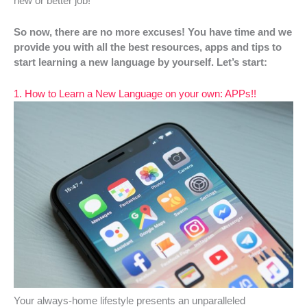
new or better job!
So now, there are no more excuses! You have time and we
provide you with all the best resources, apps and tips to
start learning a new language by yourself. Let’s start:
1. How to Learn a New Language on your own: APPs!!
Your always-home lifestyle presents an unparalleled