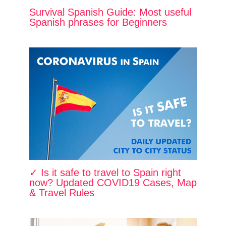
Survival Spanish Guide: Most useful
Spanish phrases for Beginners
✓ Is it safe to travel to Spain right
now? Updated COVID19 Cases, Map
& Travel Rules