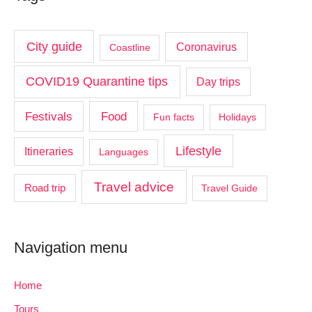
City guide
Coronavirus
Coastline
COVID19 Quarantine tips
Day trips
Food
Festivals
Fun facts
Holidays
Lifestyle
Itineraries
Languages
Travel advice
Road trip
Travel Guide
Navigation menu
Home
Tours