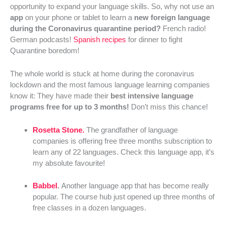
opportunity to expand your language skills. So, why not use an
app
on your phone or tablet to learn a
new foreign language
during the Coronavirus quarantine period?
French radio!
German podcasts!
Spanish recipes
for dinner to fight
Quarantine boredom!
The whole world is stuck at home during the coronavirus
lockdown and the most famous language learning companies
know it: They have made their
best intensive language
programs free for up to 3 months!
Don’t miss this chance!
Rosetta Stone.
The grandfather of language
companies is offering free three months subscription to
learn any of 22 languages. Check this language app, it’s
my absolute favourite!
Babbel
.
Another language app that has become really
popular. The course hub just opened up three months of
free classes in a dozen languages.