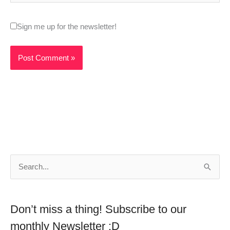
Sign me up for the newsletter!
S
e
a
Don’t miss a thing! Subscribe to our
r
monthly Newsletter :D