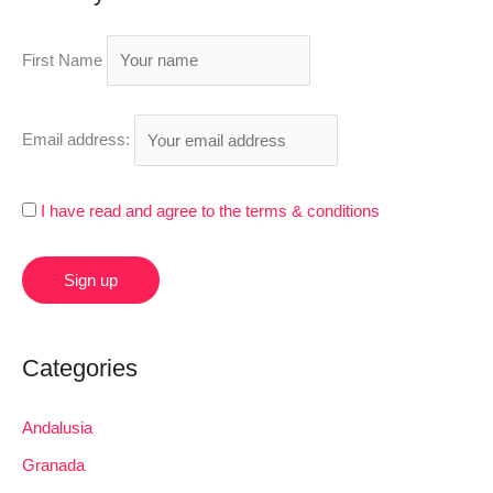
c
h
First Name
f
o
r
Email address:
:
I have read and agree to the terms & conditions
Categories
Andalusia
Granada