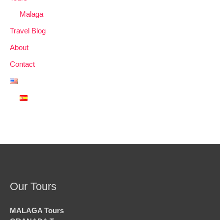
Malaga
Travel Blog
About
Contact
Our Tours
MALAGA Tours