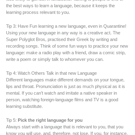
the best ways to learn a language, because it keeps the
learning process relevant to you.
Tip 3: Have Fun learning a new language, even in Quarantine!
Using your new language in any way is a creative act. The
Super Polyglot Bros, practised their Greek by writing and
recording songs. Think of some fun ways to practice your new
language: make a radio play with a friend, draw a comic strip,
write a poem or simply talk to whomever you can.
Tip 4: Watch Others Talk in that new Language
Different languages make different demands on your tongue,
lips and throat. Pronunciation is just as much physical as it is
mental. If you can’t watch and imitate a native speaker in
person, watching foreign-language films and TV is a good
learning substitute.
Tip 5:
Pick the right language for you
Always start with a language that is relevant to you, that you
know you will use, and, therefore, not lose. If you, for instance,