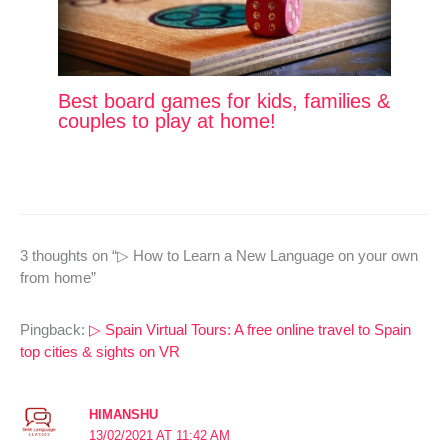
Best board games for kids, families &
couples to play at home!
3 thoughts on “▷ How to Learn a New Language on your own
from home”
Pingback:
▷ Spain Virtual Tours: A free online travel to Spain
top cities & sights on VR
HIMANSHU
13/02/2021 AT 11:42 AM