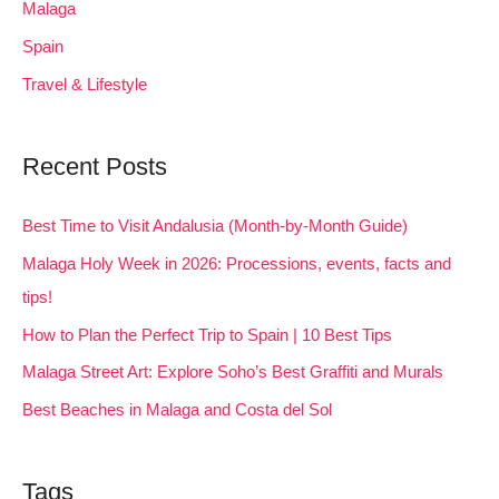
Malaga
Spain
Travel & Lifestyle
Recent Posts
Best Time to Visit Andalusia (Month-by-Month Guide)
Malaga Holy Week in 2026: Processions, events, facts and
tips!
How to Plan the Perfect Trip to Spain | 10 Best Tips
Malaga Street Art: Explore Soho’s Best Graffiti and Murals
Best Beaches in Malaga and Costa del Sol
Tags