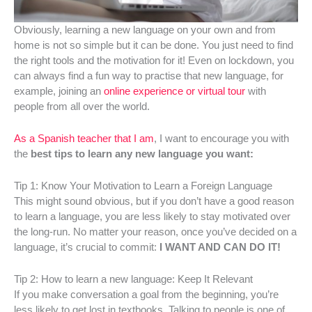
Obviously, learning a new language on your own and from
home is not so simple but it can be done. You just need to find
the right tools and the motivation for it! Even on lockdown, you
can always find a fun way to practise that new language, for
example, joining an
online experience or virtual tour
with
people from all over the world.
As a Spanish teacher that I am
, I want to encourage you with
the
best tips to learn any new language you want:
Tip 1: Know Your Motivation to Learn a Foreign Language
This might sound obvious, but if you don’t have a good reason
to learn a language, you are less likely to stay motivated over
the long-run. No matter your reason, once you’ve decided on a
language, it’s crucial to commit:
I WANT AND CAN DO IT!
Tip 2: How to learn a new language: Keep It Relevant
If you make conversation a goal from the beginning, you’re
less likely to get lost in textbooks. Talking to people is one of