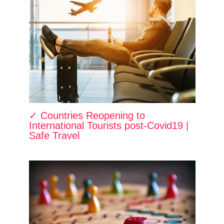
✓ Countries Reopening to
International Tourists post-Covid19 |
Safe Travel