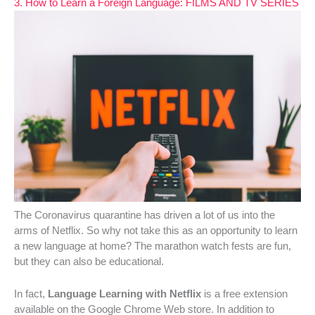
3. How to Learn a Foreign Language: FILMS AND TV SERIES
The Coronavirus quarantine has driven a lot of us into the
arms of Netflix. So why not take this as an opportunity to learn
a new language at home? The marathon watch fests are fun,
but they can also be educational.
In fact,
Language Learning with Netflix
is a free extension
available on the Google Chrome Web store. In addition to