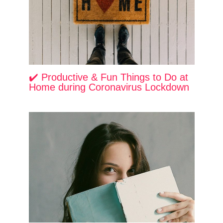
✔️ Productive & Fun Things to Do at
Home during Coronavirus Lockdown