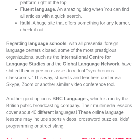
platform right at the top.
Fluent language
. An amazing blog when You can find
all articles with a quick search.
Italki.
A huge site that offers something for any learner,
check it out.
Regarding
language schools
, with all presential foreign
language centers closed, some of the most prestigious
organizations, such as the
International Centre for
Language Studies
and the
Global Language Network
, have
shifted their in-person classes to virtual “synchronous
classrooms.” This way, students and teachers confer via
Skype, Zoom or another similar video conference tool.
Another good option is
BBC Languages
, which is run by the
British public broadcasting company. Their multimedia lessons
cover about 40 different languages! These online language
lessons may include sports videos, crossword puzzles, kids’
programming or street slang.