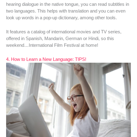
hearing dialogue in the native tongue, you can read subtitles in
two languages. This helps with translation and you can even
look up words in a pop-up dictionary, among other tools.
It features a catalog of international movies and TV series,
offered in Spanish, Mandarin, German or Hindi, so this
weekend…International Film Festival at home!
4. How to Learn a New Language: TIPS!