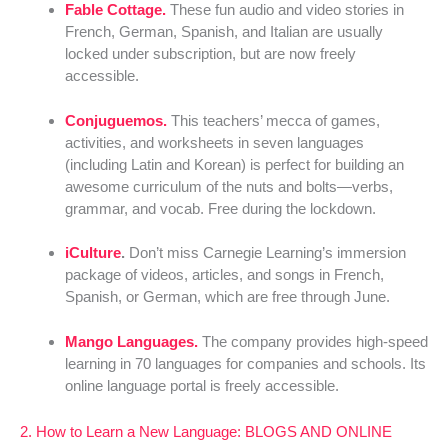
Fable Cottage.
These fun audio and video stories in
French, German, Spanish, and Italian are usually
locked under subscription, but are now freely
accessible.
Conjuguemos.
This teachers’ mecca of games,
activities, and worksheets in seven languages
(including Latin and Korean) is perfect for building an
awesome curriculum of the nuts and bolts—verbs,
grammar, and vocab. Free during the lockdown.
iCulture
.
Don’t miss Carnegie Learning’s immersion
package of videos, articles, and songs in French,
Spanish, or German, which are free through June.
Mango Languages.
The company provides high-speed
learning in 70 languages for companies and schools. Its
online language portal is freely accessible.
2. How to Learn a New Language: BLOGS AND ONLINE