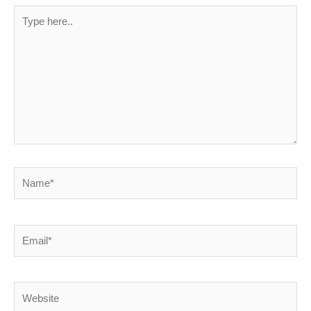
Type
here..
Name*
Email*
Website