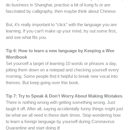
do business in Shanghai, practise a bit of kung fu or are
fascinated by calligraphy, then maybe think about Chinese.
But, it’s really important to “click” with the language you are
learning. If you can’t make up your mind, try out some first,
and see what fits you.
Tip 6: How to learn a new language by Keeping a Wee
Wordbook
Set yourself a target of learning 10 words or phrases a day,
jotting them down on a notepad and checking yourself every
morning. Some people find it helpful to break new vocal into
themes. But keep going over this book.
Tip 7: Try to Speak & Don’t Worry About Making Mistakes
.
There is nothing wrong with getting something wrong. Just
laugh it off. After all, saying accidentally funny things might just
be what we all need in these dark times. Stop wondering how
to learn a foreign language by yourself during Coronavirus
Quarantine and start doing it!