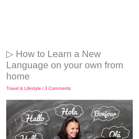
▷ How to Learn a New
Language on your own from
home
Travel & Lifestyle
/
3 Comments