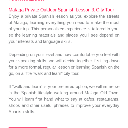
Malaga Private Outdoor Spanish Lesson & City Tour
Enjoy a private Spanish lesson as you explore the streets
of Malaga, learning everything you need to make the most
of your trip. This personalized experience is tailored to you,
so the learning materials and places you’ll see depend on
your interests and language skills.
Depending on your level and how comfortable you feel with
your speaking skills, we will decide together if sitting down
for a more formal, regular lesson or learning Spanish on the
go, on a little “walk and learn” city tour.
If “walk and learn” is your preferred option, we will immerse
in the Spanish lifestyle walking around Malaga Old Town.
You will learn first hand what to say at cafes, restaurants,
shops and other useful phrases to improve your everyday
Spanish skills.