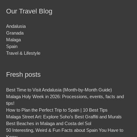
Our Travel Blog
Andalusia
Granada
Malaga
Spain
Travel & Lifestyle
Fresh posts
Best Time to Visit Andalusia (Month-by-Month Guide)
Malaga Holy Week in 2026: Processions, events, facts and
tips!
How to Plan the Perfect Trip to Spain | 10 Best Tips
Malaga Street Art: Explore Soho’s Best Graffiti and Murals
Best Beaches in Malaga and Costa del Sol
50 Interesting, Weird & Fun Facts about Spain You Have to
Know