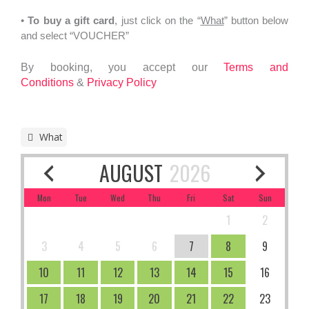
•
To
buy a gift card
, just click on the “
What
” button below
and select “VOUCHER”
By booking, you accept our
Terms and
Conditions
&
Privacy Policy
What
AUGUST
2026
Mon
Tue
Wed
Thu
Fri
Sat
Sun
1
2
3
4
5
6
7
8
9
10
11
12
13
14
15
16
17
18
19
20
21
22
23