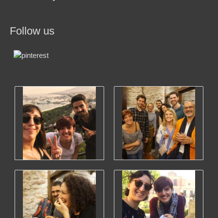
Follow us