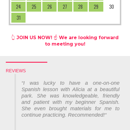
24
25
26
27
28
29
30
31
👆
JOIN US NOW! ☝️ We are looking forward
to meeting you!
REVIEWS
“
I was lucky to have a one-on-one
Spanish lesson with Alicia at a beautiful
park. She was knowledgeable, friendly
and patient with my beginner Spanish.
She even brought materials for me to
continue practicing. Recommended!
“