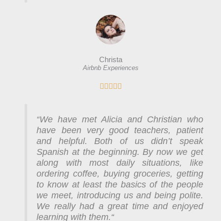
Christa
Airbnb Experiences
R





a
t
We have met Alicia and Christian who
e
“
have been very good teachers, patient
d
and helpful. Both of us didn’t speak
5
Spanish at the beginning. By now we get
o
along with most daily situations, like
u
ordering coffee, buying groceries, getting
t
to know at least the basics of the people
o
we meet, introducing us and being polite.
f
We really had a great time and enjoyed
5
learning with them.
“