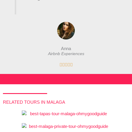
Anna
Airbnb Experiences
R





a
t
best private spanish lessons malaga
e
d
5
RELATED TOURS IN MALAGA
o
u
t
o
f