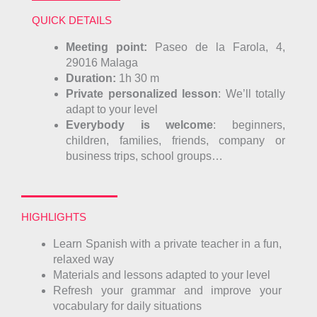
QUICK DETAILS
Meeting point
:
Paseo de la Farola, 4,
29016
Malaga
Duration:
1h 30 m
Private personalized lesson
: We’ll totally
adapt to your level
Everybody is welcome
: beginners,
children, families, friends, company or
business trips, school groups…
HIGHLIGHTS
Learn Spanish with a private teacher in a fun,
relaxed way
Materials and lessons adapted to your level
Refresh your grammar and improve your
vocabulary for daily situations