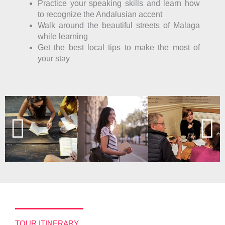
Practice your speaking skills and learn how
to recognize the Andalusian accent
Walk around the beautiful streets of Malaga
while learning
Get the best local tips to make the most of
your stay
TOUR ITINERARY