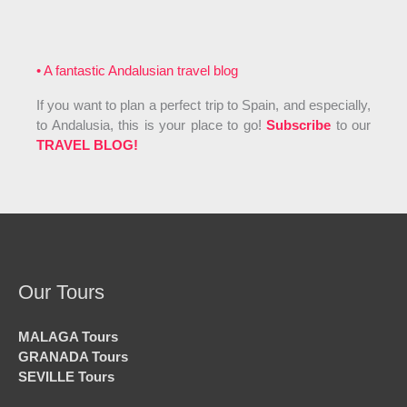
• A fantastic Andalusian travel blog
If you want to plan a perfect trip to Spain, and especially,
to Andalusia, this is your place to go!
Subscribe
to our
TRAVEL BLOG!
Our Tours
MALAGA Tours
GRANADA Tours
SEVILLE Tours