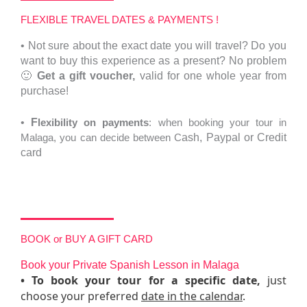
FLEXIBLE TRAVEL DATES & PAYMENTS !
•
Not sure about the exact date you will travel?
Do you
want to buy this experience as a present? No problem
🙂
Get a gift voucher,
valid for one whole year from
purchase!
•
F
lexibility on payments
: when booking your tour in
Malaga, you can decide between C
ash,
Paypal or Credit
card
BOOK or BUY A GIFT CARD
Book your Private Spanish Lesson in Malaga
•
To
book your tour
for a specific date,
just
choose your preferred
date in the calendar
.