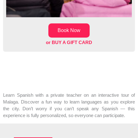
Book Now
or BUY A GIFT CARD
Learn Spanish with a private teacher on an interactive tour of
Malaga. Discover a fun way to learn languages as you explore
the city. Don’t worry if you can’t speak any Spanish — this
experience is fully personalized, so everyone can participate.