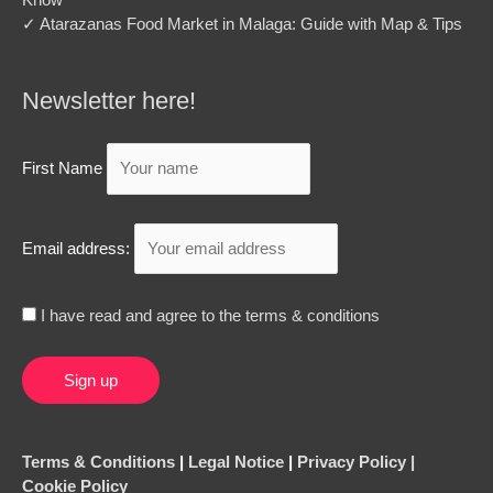
✓ Atarazanas Food Market in Malaga: Guide with Map & Tips
Newsletter here!
First Name
Email address:
I have read and agree to the terms & conditions
Terms & Conditions
|
Legal Notice
|
Privacy Policy |
Cookie Policy