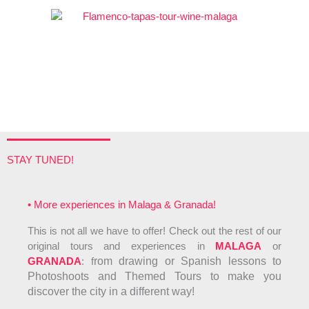
5
STAY TUNED!
• More experiences in Malaga & Granada!
This is not all we have to offer! Check out the rest of our
original tours and experiences in
MALAGA
or
GRANADA
: f
rom drawing or Spanish lessons to
Photoshoots and Themed Tours to make you
discover the city in a different way!