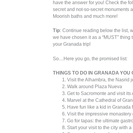
have the answer for you! Check the foll
secret and not-so-secret monuments and
Moorish baths and much more!
Tip
: Continue reading below the list, 
we have chosen it as a “MUST” thing t
your Granada trip!
So…Here you go, the promised list:
THINGS TO DO IN GRANADA YOU 
Visit the Alhambra, the Nasrid 
Walk around Plaza Nueva
Get to Sacromonte and visit its
Marvel at the Cathedral of Gra
Have fun like a kid in Granada
Visit the impressive monastery
Go for tapas: the ultimate gast
Start your visit to the city with 