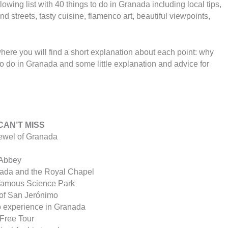
owing list with 40 things to do in Granada including local tips,
 streets, tasty cuisine, flamenco art, beautiful viewpoints,
where you will find a short explanation about each point: why
o do in Granada and some little explanation and advice for
CAN’T MISS
jewel of Granada
 Abbey
nada and the Royal Chapel
 famous Science Park
 of San Jerónimo
ro experience in Granada
a Free Tour