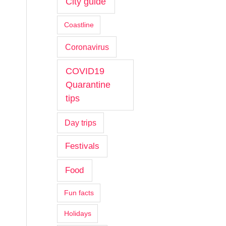
City guide
Coastline
Coronavirus
COVID19
Quarantine
tips
Day trips
Festivals
Food
Fun facts
Holidays