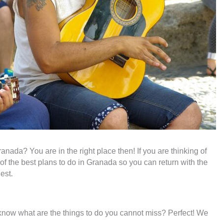
ranada? You are in the right place then! If you are thinking of
e of the best plans to do in Granada so you can return with the
est.
know what are the things to do you cannot miss? Perfect! We