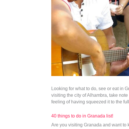
Looking for what to do, see or eat in G
visiting the city of Alhambra, take not
feeling of having squeezed it to the full
40 things to do in Granada list!
Are you visiting Granada and want to 