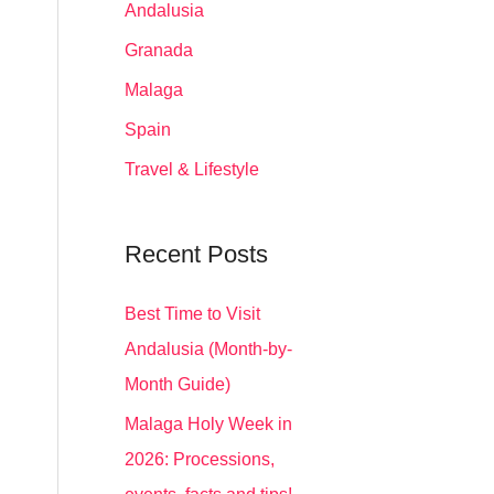
Andalusia
Granada
Malaga
Spain
Travel & Lifestyle
Recent Posts
Best Time to Visit
Andalusia (Month-by-
Month Guide)
Malaga Holy Week in
2026: Processions,