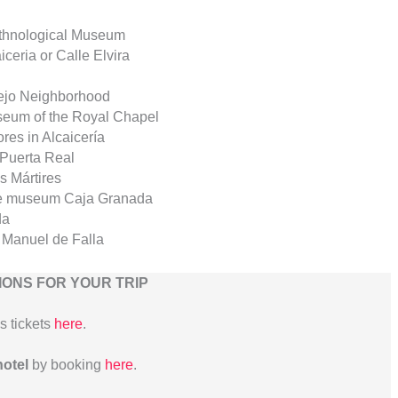
Ethnological Museum
iceria or Calle Elvira
lejo Neighborhood
useum of the Royal Chapel
ores in Alcaicería
 Puerta Real
s Mártires
 the museum Caja Granada
da
 Manuel de Falla
ONS FOR YOUR TRIP
us tickets
here
.
hotel
by booking
here
.