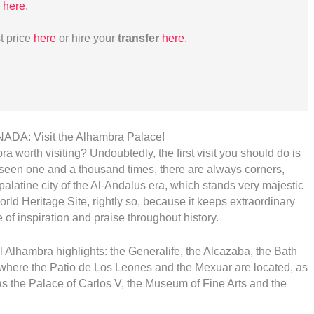
here
.
t price
here
or hire your
transfer
here
.
A: Visit the Alhambra Palace!
a worth visiting? Undoubtedly, the first visit you should do is
 seen one and a thousand times, there are always corners,
palatine city of the Al-Andalus era, which stands very majestic
World Heritage Site, rightly so, because it keeps extraordinary
 of inspiration and praise throughout history.
all Alhambra highlights: the Generalife, the Alcazaba, the Bath
 where the Patio de Los Leones and the Mexuar are located, as
s the Palace of Carlos V, the Museum of Fine Arts and the