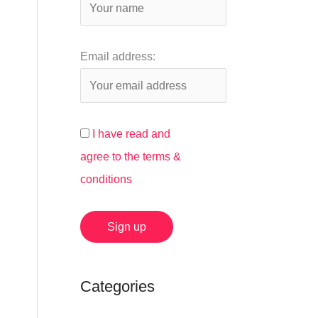
:
Email address:
I have read and
agree to the terms &
conditions
Categories