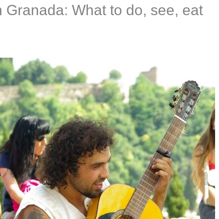
n Granada: What to do, see, eat