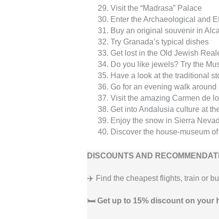
Visit the “Madrasa” Palace
Enter the Archaeological and 
Buy an original souvenir in Alca
Try Granada’s typical dishes
Get lost in the Old Jewish Rea
Do you like jewels? Try the M
Have a look at the traditional st
Go for an evening walk around
Visit the amazing Carmen de lo
Get into Andalusia culture at
Enjoy the snow in Sierra Neva
Discover the house-museum of
DISCOUNTS AND RECOMMENDATI
✈️ Find the cheapest flights, train or b
🛏️
Get up to 15% discount on your 