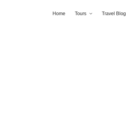
Home
Tours
Travel Blog