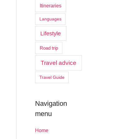
Itineraries
Languages
Lifestyle
Road trip
Travel advice
Travel Guide
Navigation
menu
Home