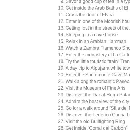
Savor a good cup of tea in a ty
Get inside the Arab Baths of E
Cross the door of Elvira
Enter in one of the Moorish hou
Getting lost in the streets of t
Sleeping in a cave house
Relax in an Arabian Hamman
Watch a Zambra Flamenco Sho
Enter the monastery of La Cart
Try the little touristic “train” Tre
A day trip to Alpujarra white to
Enter the Sacromonte Cave M
Walk along the romantic Paseo 
Visit the Museum of Fine Arts
Discover the Dar al-Horra Pala
Admire the best view of the cit
Go for a walk around “Silla del
Discover the Federico Garcia
Visit the old Bullfighting Ring
Get inside “Corral del Carbón”