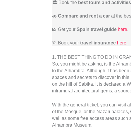
🏛️ Book the
best tours and activities
🚗
Compare and rent a car
at the bes
📖 Get your
Spain travel guide
here
.
💚 Book your
travel insurance
here
.
1. THE BEST THING TO DO IN GRANAD
So, you might be asking, is the Alhambr
to the Alhambra. Although it has been
spaces and secrets to discover in this 
on the hill of Sabika. It is declared a 
intramural architectural gems, a source
With the general ticket, you can visit 
of the Mosque, or the Nazari palaces,
well as some free access areas such a
Alhambra Museum.