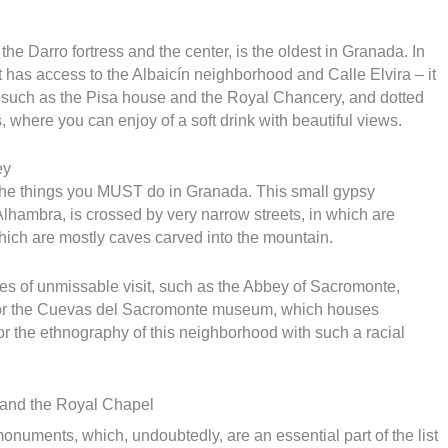
he Darro fortress and the center, is the oldest in Granada. In
it has access to the Albaicín neighborhood and Calle Elvira – it
s, such as the Pisa house and the Royal Chancery, and dotted
, where you can enjoy of a soft drink with beautiful views.
ey
 the things you MUST do in Granada. This small gypsy
lhambra, is crossed by very narrow streets, in which are
which are mostly caves carved into the mountain.
ves of unmissable visit, such as the Abbey of Sacromonte,
, or the Cuevas del Sacromonte museum, which houses
 or the ethnography of this neighborhood with such a racial
 and the Royal Chapel
 monuments, which, undoubtedly, are an essential part of the list