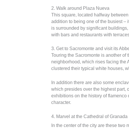
2. Walk around Plaza Nueva
This square, located halfway between t
addition to being one of the busiest – 
is surrounded by significant building
with bars and restaurants with terraces
3. Get to Sacromonte and visit its Abb
Touring the Sacromonte is another of
neighborhood, which rises facing the A
clustered their typical white houses, 
In addition there are also some encla
which presides over the highest part
exhibitions on the history of flamenco
character.
4. Marvel at the Cathedral of Granada
In the center of the city are these two