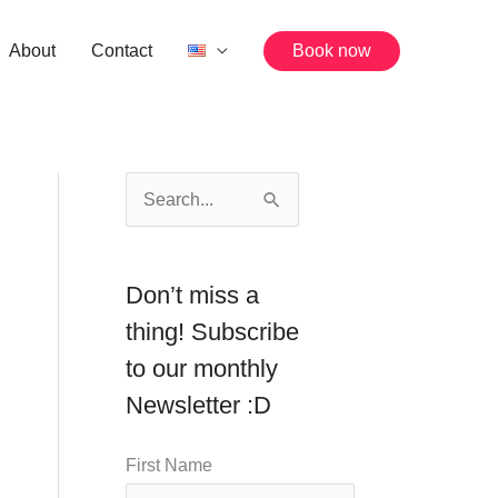
About
Contact
Book now
S
e
a
Don’t miss a
r
thing! Subscribe
c
to our monthly
h
Newsletter :D
f
o
First Name
r