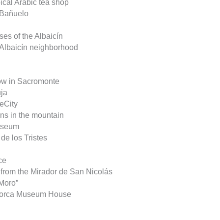
pical Arabic tea shop
l Bañuelo
ses of the Albaicín
he Albaicín neighborhood
w in Sacromonte
uja
neCity
wns in the mountain
useum
de los Tristes
ce
y from the Mirador de San Nicolás
 Moro”
 Lorca Museum House