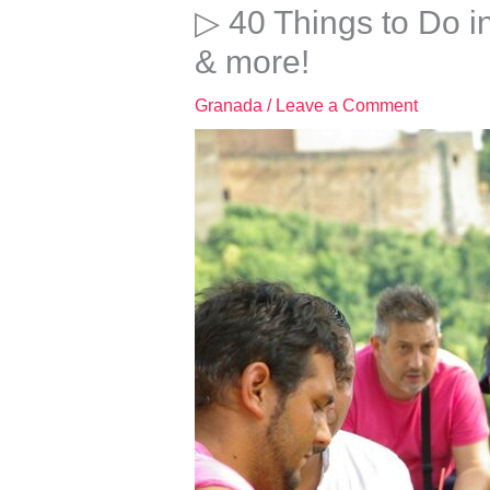
▷ 40 Things to Do i
& more!
Granada
/
Leave a Comment