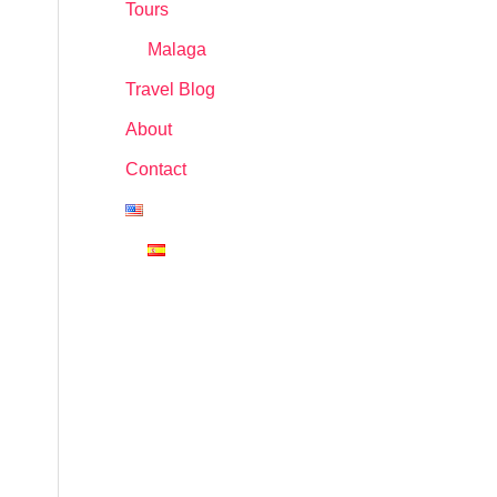
Tours
Malaga
Travel Blog
About
Contact