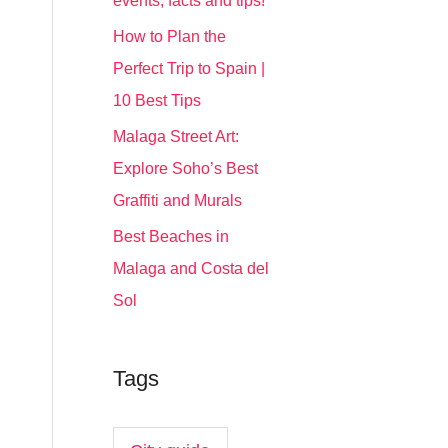
events, facts and tips!
How to Plan the
Perfect Trip to Spain |
10 Best Tips
Malaga Street Art:
Explore Soho’s Best
Graffiti and Murals
Best Beaches in
Malaga and Costa del
Sol
Tags