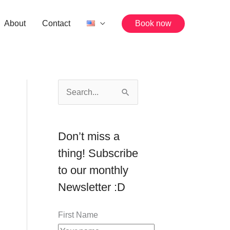
About
Contact
Book now
S
e
a
Don’t miss a
r
thing! Subscribe
c
to our monthly
h
Newsletter :D
f
o
First Name
r