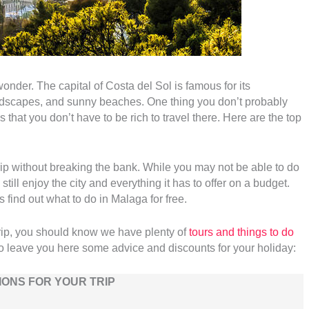
onder. The capital of Costa del Sol is famous for its
landscapes, and sunny beaches. One thing you don’t probably
s that you don’t have to be rich to travel there. Here are the top
y trip without breaking the bank. While you may not be able to do
still enjoy the city and everything it has to offer on a budget.
s find out what to do in Malaga for free.
trip, you should know we have plenty of
tours and things to do
o leave you here some advice and discounts for your holiday:
ONS FOR YOUR TRIP