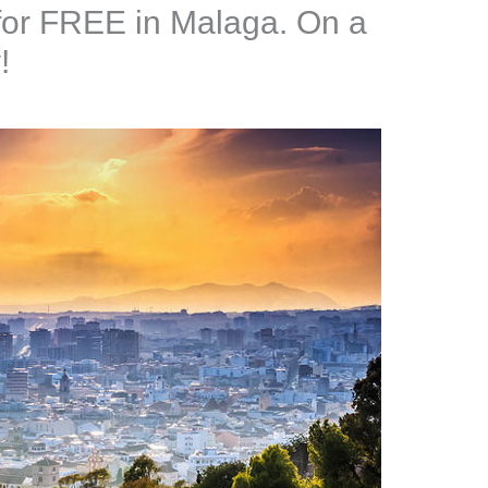
 for FREE in Malaga. On a
!