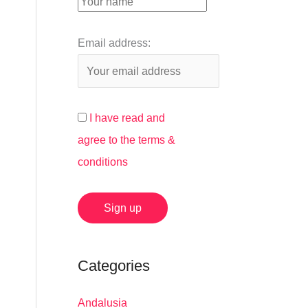
:
Email address:
I have read and
agree to the terms &
conditions
Categories
Andalusia