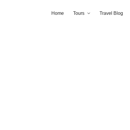
Home
Tours
Travel Blog