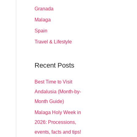
Granada
Malaga
Spain
Travel & Lifestyle
Recent Posts
Best Time to Visit
Andalusia (Month-by-
Month Guide)
Malaga Holy Week in
2026: Processions,
events, facts and tips!