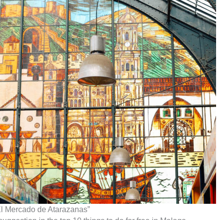
El Mercado de Atarazanas”