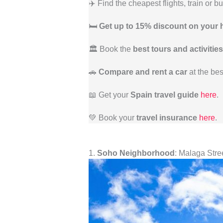
✈️ Find the cheapest flights, train or b
🛏️
Get up to 15% discount on your 
🏛️ Book the
best tours and activities
🚗
Compare and rent a car
at the bes
📖 Get your
Spain travel guide
here
.
💚 Book your
travel insurance
here
.
1.
Soho Neighborhood
: Malaga Stree