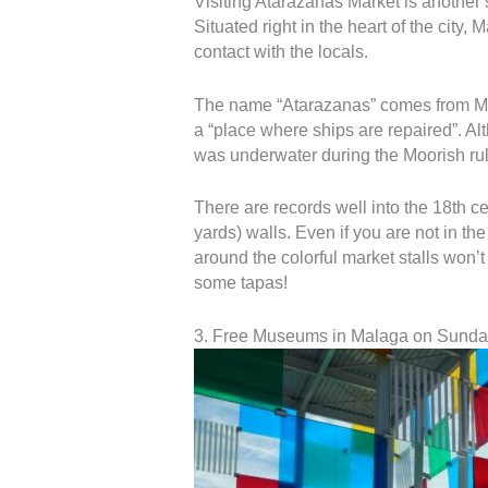
Visiting Atarazanas Market is another s
Situated right in the heart of the city,
contact with the locals.
The name “Atarazanas” comes from Moo
a “place where ships are repaired”. Al
was underwater during the Moorish rul
There are records well into the 18th ce
yards) walls. Even if you are not in t
around the colorful market stalls won’t
some tapas!
3. Free Museums in Malaga on Sunda