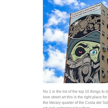
No 1 in the list of the top 10 things to
love street art this is the right place 
the literary quarter of the Costa del 