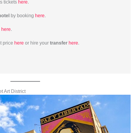
us tickets
here
.
hotel
by booking
here
.
here
.
t price
here
or hire your
transfer
here
.
t Art District