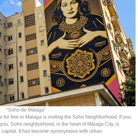
“Soho de Málaga”
 do for free in Malaga is visiting the Soho Neighborhood. If you
for you. Soho neighborhood, in the heart of Málaga City, is
Sol capital. It has become synonymous with urban