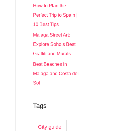
How to Plan the
Perfect Trip to Spain |
10 Best Tips
Malaga Street Art:
Explore Soho’s Best
Graffiti and Murals
Best Beaches in
Malaga and Costa del
Sol
Tags
City guide