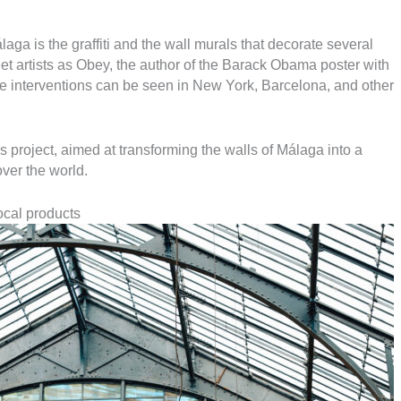
aga is the graffiti and the wall murals that decorate several
et artists as Obey, the author of the Barack Obama poster with
e interventions can be seen in New York, Barcelona, and other
us project, aimed at transforming the walls of Málaga into a
over the world.
ocal products