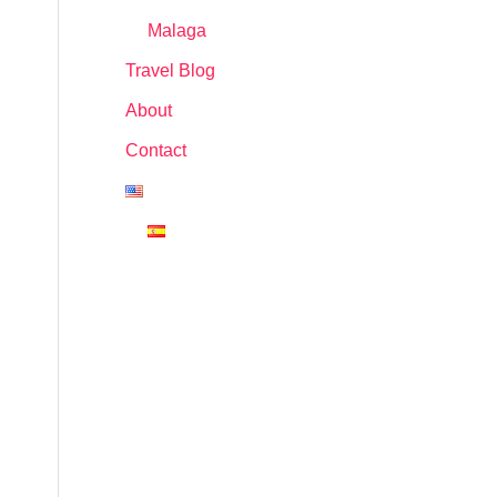
Malaga
Travel Blog
About
Contact