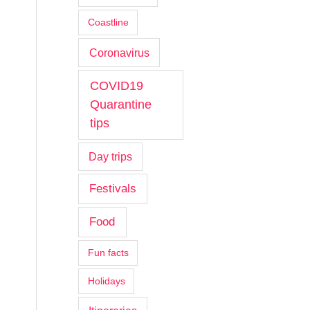
Coastline
Coronavirus
COVID19
Quarantine
tips
Day trips
Festivals
Food
Fun facts
Holidays