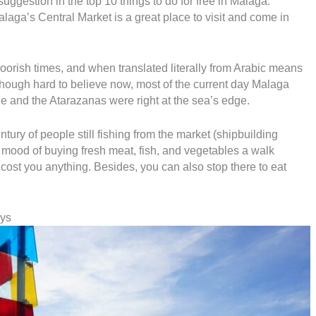
uggestion in the top 10 things to do for free in Malaga.
 Malaga’s Central Market is a great place to visit and come in
rish times, and when translated literally from Arabic means
though hard to believe now, most of the current day Malaga
e and the Atarazanas were right at the sea’s edge.
ntury of people still fishing from the market (shipbuilding
he mood of buying fresh meat, fish, and vegetables a walk
 cost you anything. Besides, you can also stop there to eat
ys