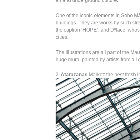
art and underground culture
.
One of the iconic elements in Soho Mál
buildings. They are works by such stre
the caption ‘HOPE’, and D*face, whos
cities.
The illustrations are all part of the Ma
huge mural painted by artists from all 
2.
Atarazanas
Market: the best fresh l