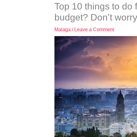
Top 10 things to do
budget? Don’t worry
Malaga
/
Leave a Comment