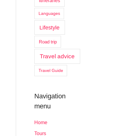
Itineraries
Languages
Lifestyle
Road trip
Travel advice
Travel Guide
Navigation
menu
Home
Tours