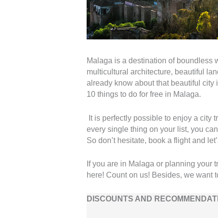
Malaga is a destination of boundless w
multicultural architecture, beautiful 
already know about that beautiful city i
10 things to do for free in Malaga.
It is perfectly possible to enjoy a cit
every single thing on your list, you can 
So don’t hesitate, book a flight and let’
If you are in Malaga or planning your 
here! Count on us! Besides, we want t
DISCOUNTS AND RECOMMENDATI